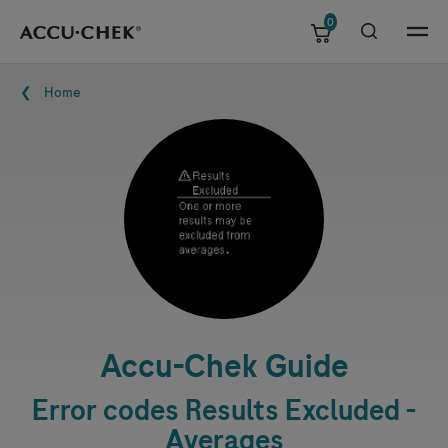
0
Skip navigation
Menu
Breadcrumb
Home
Accu-Chek
Guide
Error codes Results Excluded -
Averages