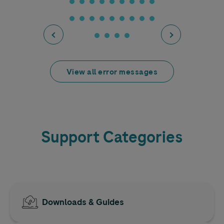
View all error messages
Support Categories
Downloads & Guides