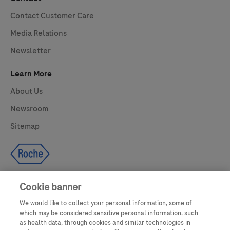
Contact Customer Care
Media Relations
Newsletter
Learn More
About Us
Newsroom
Sitemap
Cookie banner
We would like to collect your personal information, some of
UNITED STATES
which may be considered sensitive personal information, such
as health data, through cookies and similar technologies in