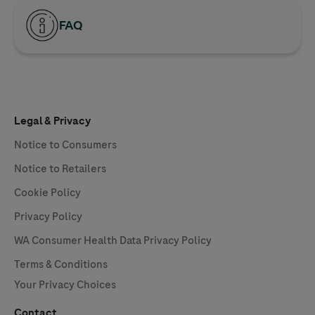
FAQ
Legal & Privacy
Notice to Consumers
Notice to Retailers
Cookie Policy
Privacy Policy
WA Consumer Health Data Privacy Policy
Terms & Conditions
Your Privacy Choices
Contact