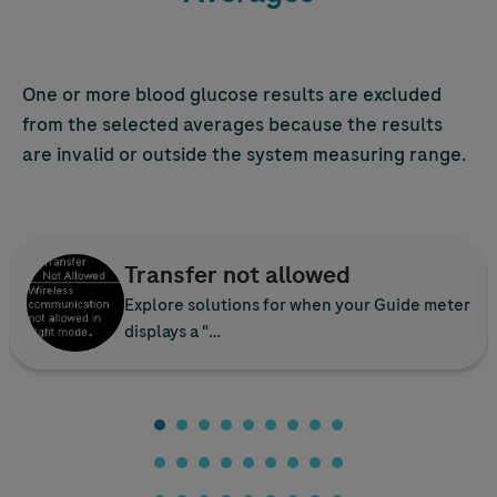
One or more blood glucose results are excluded
from the selected averages because the results
are invalid or outside the system measuring range.
Transfer not allowed
Explore solutions for when your Guide meter
displays a "…