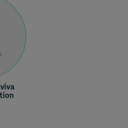
viva
tion