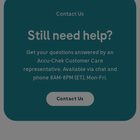
Contact Us
Still need help?
Get your questions answered by an
Accu-Chek
Customer Care
representative. Available via chat and
phone 8AM-8PM (ET), Mon-Fri.
Contact Us