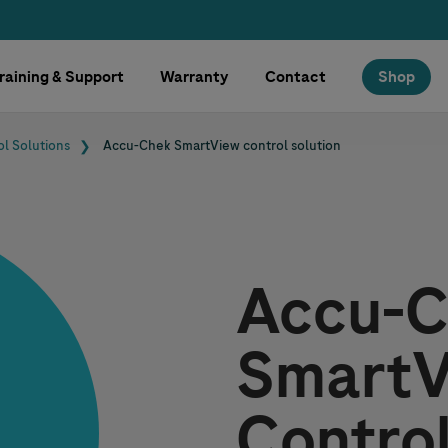
raining & Support
Warranty
Contact
Shop
ol Solutions
Accu-Chek
SmartView control solution
Accu-C
SmartV
Control