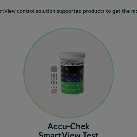
tView control solution supported products to get the mo
Accu-Chek
SmartView Test