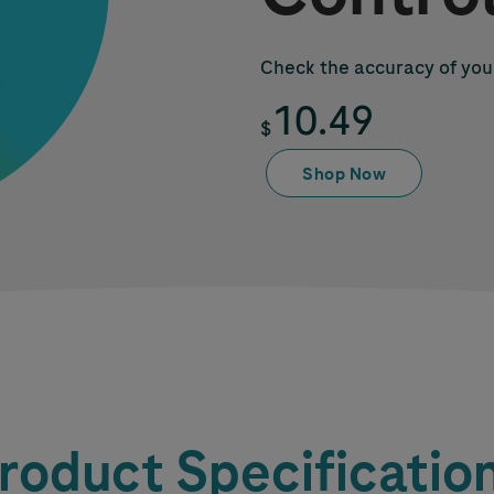
Check the accuracy of you
10.49
$
Shop Now
roduct Specificatio