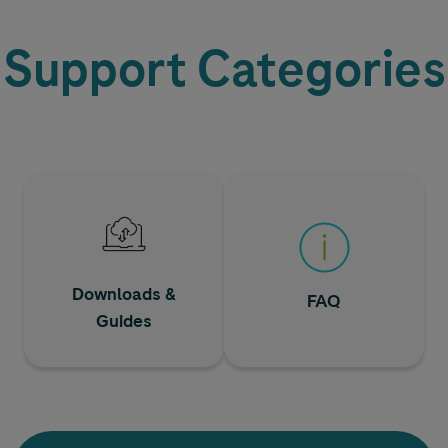
Support Categories
Downloads &
FAQ
Guides