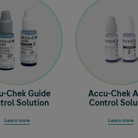
u-Chek
Guide
Accu-Chek
A
trol Solution
Control Solu
Learn more
Learn more