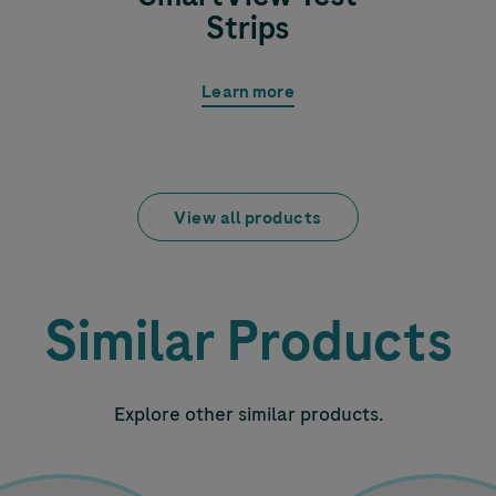
Strips
Learn more
View all products
Similar Products
Explore other similar products.