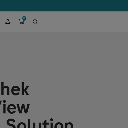
0
hek
iew
 Solution