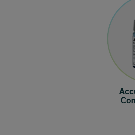
Acc
Con