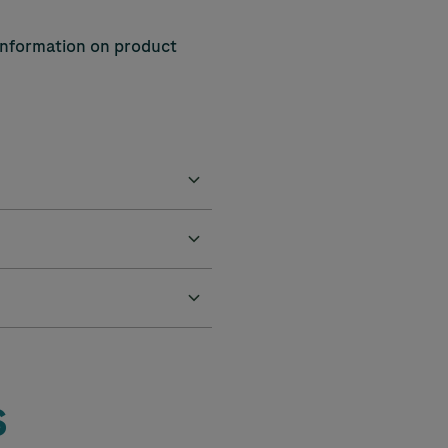
 information on product
s