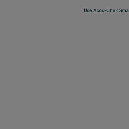
Use
Accu-Chek
Smar