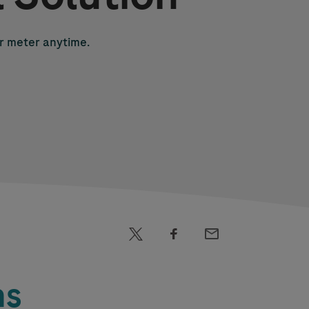
r meter anytime.
ns