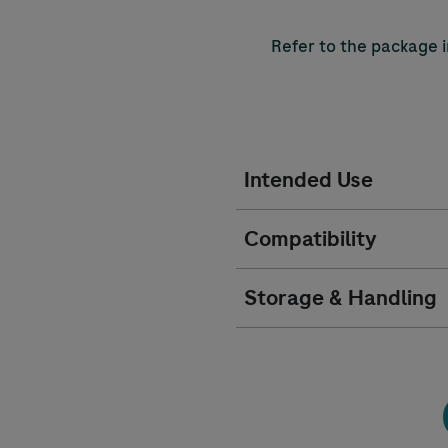
Refer to the package i
Intended Use
Compatibility
Storage & Handling