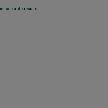
st accurate results.