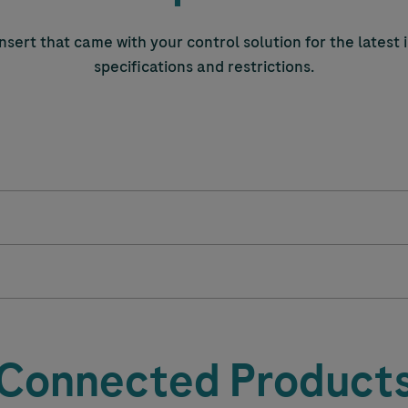
nsert that came with your control solution for the latest
specifications and restrictions.
Connected Product