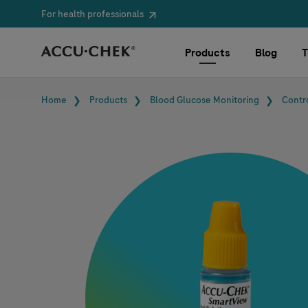
For health professionals
Skip navigation
Products
Blog
T
Breadcrumb
Home
Products
Blood Glucose Monitoring
Contr