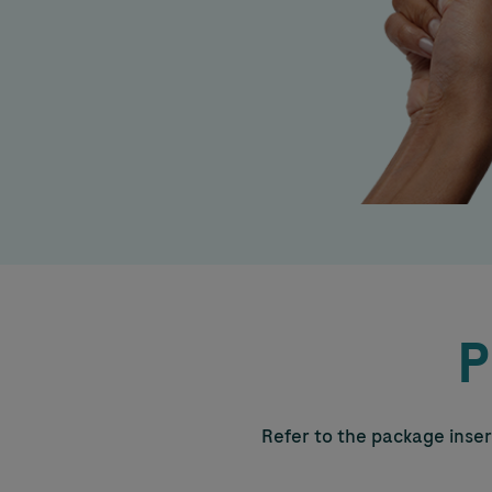
P
Refer to the package insert