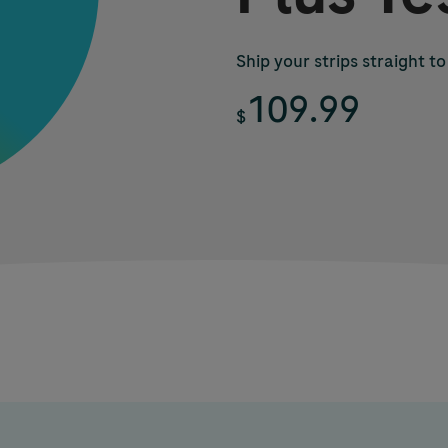
Ship your strips straight to
109.99
$