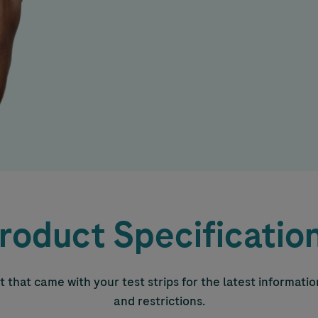
roduct Specificatio
 that came with your test strips for the latest informati
and restrictions.