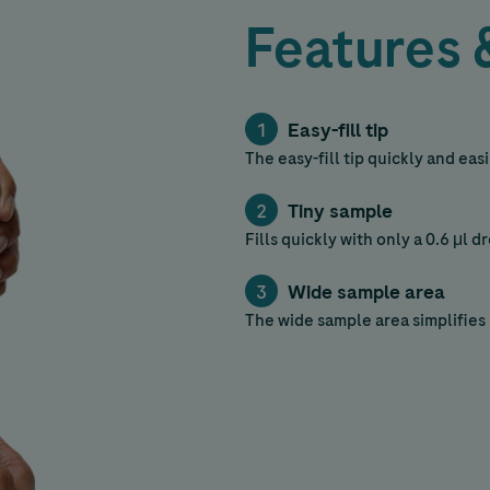
Features 
Easy-fill tip
The easy-fill tip quickly and ea
Tiny sample
Fills quickly with only a 0.6 μl d
Wide sample area
The wide sample area simplifies 