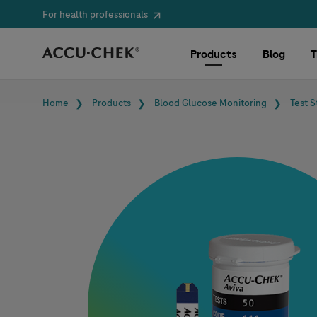
For health professionals
Skip navigation
Products
Blog
T
Breadcrumb
Home
Products
Blood Glucose Monitoring
Test S