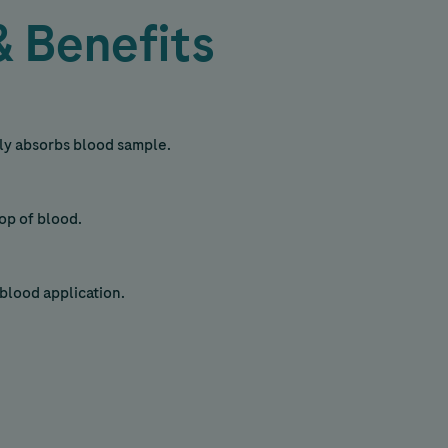
& Benefits
sily absorbs blood sample.
rop of blood.
blood application.