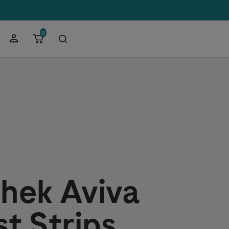
0
hek
Aviva
st Strips