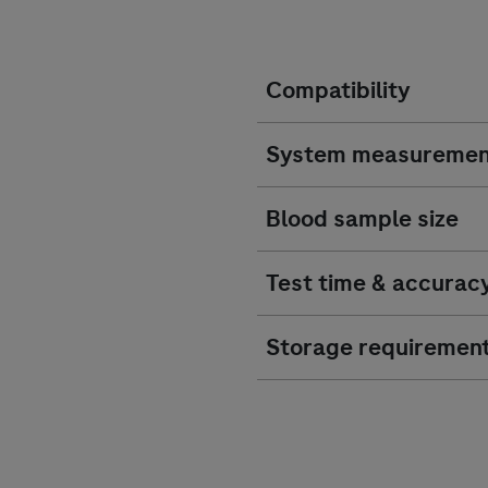
Compatibility
System measuremen
Blood sample size
Test time & accurac
Storage requiremen