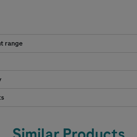
t range
y
ts
Similar Products