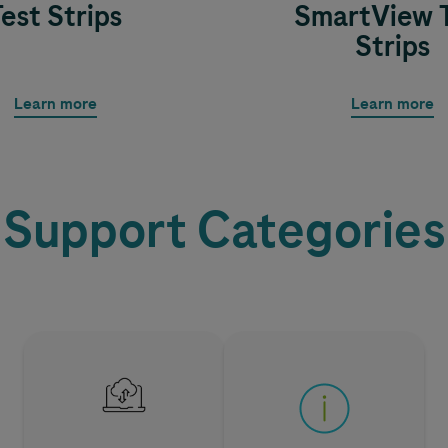
Test Strips
SmartView 
Strips
Learn more
Learn more
Support Categories