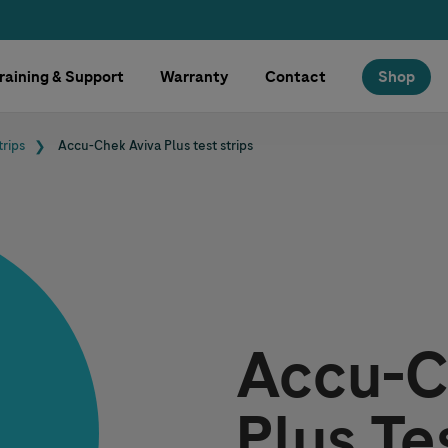
raining & Support
Warranty
Contact
Shop
trips
Accu-Chek
Aviva Plus test strips
Accu-C
Plus Te