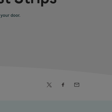
 your door.