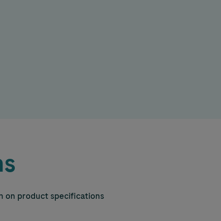
ns
on on product specifications