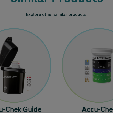
Explore other similar products.
u-Chek
Guide
Accu-Che