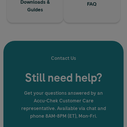
Downloads &
FAQ
Guides
Contact Us
Still need help?
Get your questions answered by an
Accu-Chek
Customer Care
representative. Available via chat and
phone 8AM-8PM (ET), Mon-Fri.