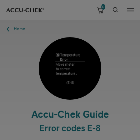
0
Skip navigation
Menu
Breadcrumb
Home
Accu-Chek
Guide
Error codes E-8