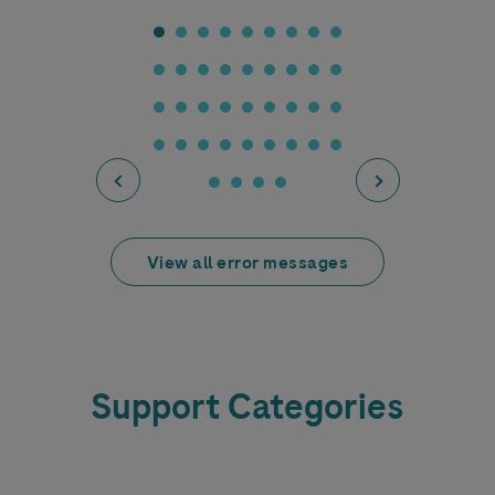
View all error messages
Support Categories