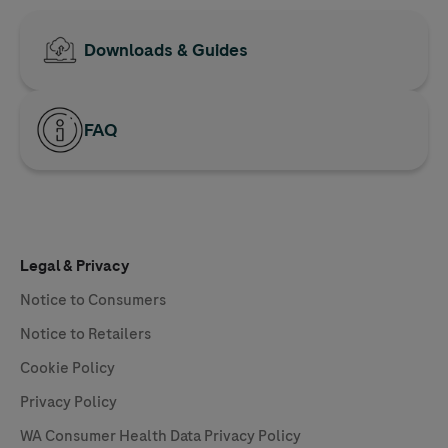
Downloads & Guides
FAQ
Legal & Privacy
Notice to Consumers
Notice to Retailers
Cookie Policy
Privacy Policy
WA Consumer Health Data Privacy Policy