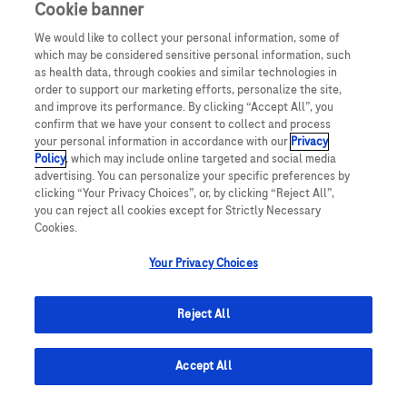
Cookie banner
We would like to collect your personal information, some of
UNITED STATES
which may be considered sensitive personal information, such
as health data, through cookies and similar technologies in
order to support our marketing efforts, personalize the site,
and improve its performance. By clicking “Accept All”, you
This website makes use of licensed stock photography. All photography is
confirm that we have your consent to collect and process
for illustrative purposes only and all persons depicted are models.
your personal information in accordance with our
Privacy
Policy
, which may include online targeted and social media
This website contains information on products which are targeted to a wide
advertising. You can personalize your specific preferences by
range of audiences and could contain product details or information
clicking “Your Privacy Choices”, or, by clicking “Reject All”,
otherwise not accessible or valid in your country. Please be aware that we do
not take any responsibility for accessing such information which may not
you can reject all cookies except for Strictly Necessary
comply with any valid legal process, regulation, registration or usage in the
Cookies.
country of your origin.
Your Privacy Choices
ACCU-CHEK, MYSUGR, and related marks are trademarks of Roche. The
Bluetooth® word mark and logos are registered trademarks owned by
Bluetooth SIG, Inc. All other product names and trademarks are property of
Reject All
their respective owners.
© 2024 Roche Diabetes Care, Inc. All rights reserved.
Accept All