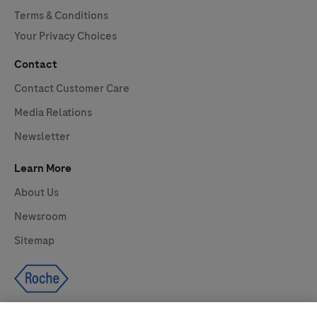
Terms & Conditions
Your Privacy Choices
Contact
Contact Customer Care
Media Relations
Newsletter
Learn More
About Us
Newsroom
Sitemap