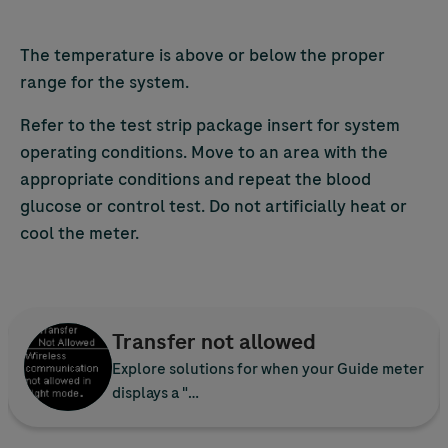
The temperature is above or below the proper
range for the system.
Refer to the test strip package insert for system
operating conditions. Move to an area with the
appropriate conditions and repeat the blood
glucose or control test. Do not artificially heat or
cool the meter.
Transfer not allowed
Explore solutions for when your Guide meter
displays a "…