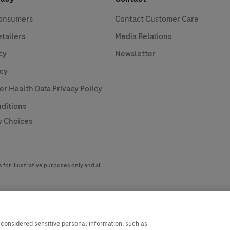
Consumers
Contact Customer Care
etailers
Media Relations
cy
Newsletter
icy
 Health Data Privacy Policy
ditions
y Choices
for illustrative purposes only and all
ide range of audiences and could contain
country. Please be aware that we do not
ly with any valid legal process,
 considered sensitive personal information, such as