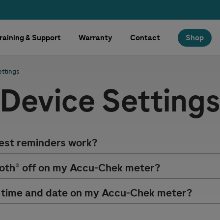
raining & Support
Warranty
Contact
Shop
ettings
Device Setting
est reminders work?
oth® off on my
Accu-Chek
meter?
 time and date on my
Accu-Chek
meter?