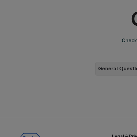
Check 
General Questi
Legal & Pri