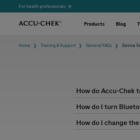
For health professionals
Skip navigation
Products
Blog
T
Breadcrumb
Home
Training & Support
General FAQs
Device S
How do
Accu-Chek
t
How do I turn Blueto
How do I change the