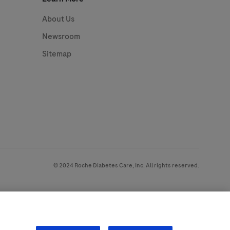
About Us
Newsroom
Sitemap
© 2024 Roche Diabetes Care, Inc. All rights reserved.