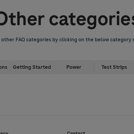
Other categorie
other FAQ categories by clicking on the below category
ons
Getting Started
Power
Test Strips
vacy
Contact