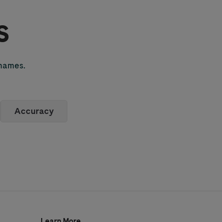
s
 names.
Accuracy
Learn More