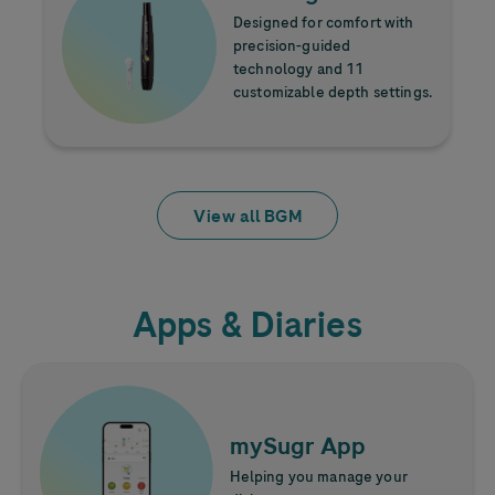
Designed for comfort with
precision-guided
technology and 11
customizable depth settings.
View all BGM
Apps & Diaries
Learn more
Image
mySugr App
Helping you manage your