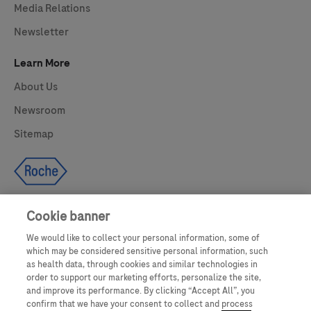
Media Relations
Newsletter
Learn More
About Us
Newsroom
Sitemap
Cookie banner
We would like to collect your personal information, some of
UNITED STATES
which may be considered sensitive personal information, such
as health data, through cookies and similar technologies in
order to support our marketing efforts, personalize the site,
and improve its performance. By clicking “Accept All”, you
This website makes use of licensed stock photography. All photography is
confirm that we have your consent to collect and process
for illustrative purposes only and all persons depicted are models.