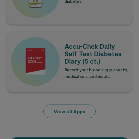
diabetes.
Learn more
Image
Accu-Chek
Daily
Self-Test Diabetes
Diary (5 ct.)
Record your blood sugar checks,
medications, and meals.
View all Apps