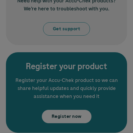
Need help with your
Accu-Chek
products?
We’re here to troubleshoot with you.
Get support
Register your product
Register your
Accu-Chek
product so we can
share helpful updates and quickly provide
assistance when you need it
Register now