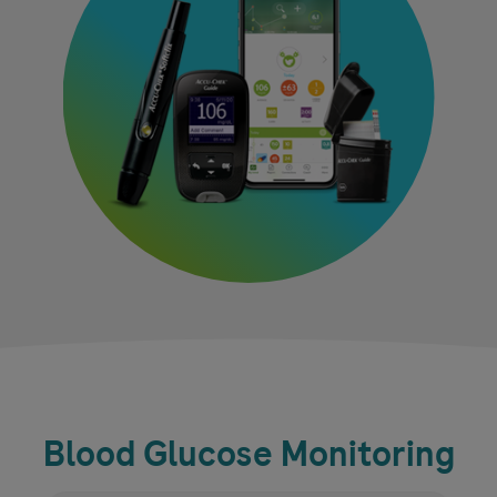
Blood Glucose Monitoring