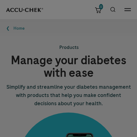
0
Skip navigation
Menu
Breadcrumb
Home
Products
Manage your diabetes
with ease
Simplify and streamline your diabetes management
with products that help you make confident
decisions about your health.
Image