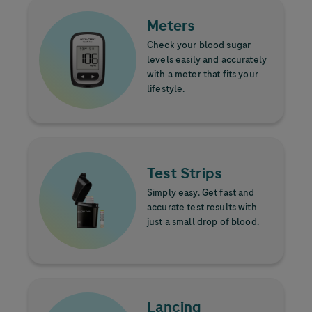
Learn more
Image
Meters
Check your blood sugar
levels easily and accurately
with a meter that fits your
lifestyle.
Learn more
Image
Test Strips
Simply easy. Get fast and
accurate test results with
just a small drop of blood.
Learn more
Image
Lancing