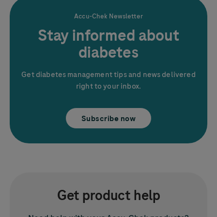
Accu-Chek
Newsletter
Stay informed about
diabetes
Get diabetes management tips and news delivered
right to your inbox.
Subscribe now
Get product help