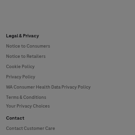
Legal & Privacy
Notice to Consumers
Notice to Retailers
Cookie Policy
Privacy Policy
WA Consumer Health Data Privacy Policy
Terms & Conditions
Your Privacy Choices
Contact
Contact Customer Care