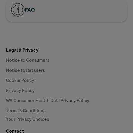
FAQ
Legal & Privacy
Notice to Consumers
Notice to Retailers
Cookie Policy
Privacy Policy
WA Consumer Health Data Privacy Policy
Terms & Conditions
Your Privacy Choices
Contact