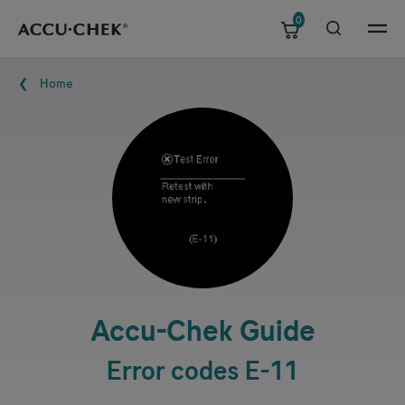
0
Skip navigation
Menu
Breadcrumb
Home
Accu-Chek
Guide
Error codes E-11