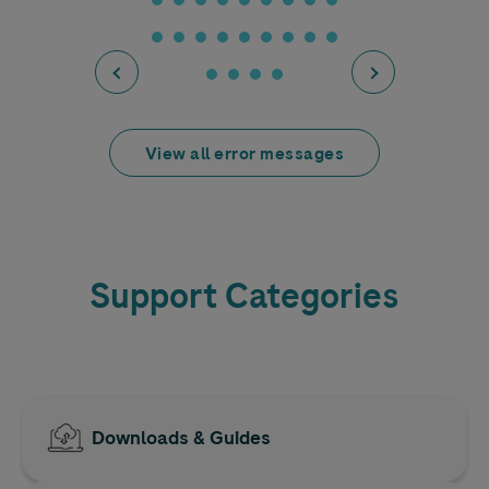
View all error messages
Support Categories
Downloads & Guides