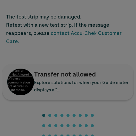
The test strip may be damaged.
Retest with a new test strip. If the message
reappears, please
contact
Accu-Chek
Customer
Care.
Transfer not allowed
Explore solutions for when your Guide meter
displays a "…