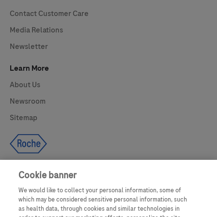
Contact Customer Care
Media Relations
Newsletter
Learn More
About Us
Newsroom
Sitemap
Cookie banner
We would like to collect your personal information, some of
UNITED STATES
which may be considered sensitive personal information, such
as health data, through cookies and similar technologies in