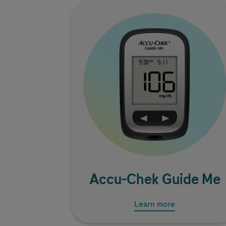
Image
Accu-Chek
Guide Me
Learn more