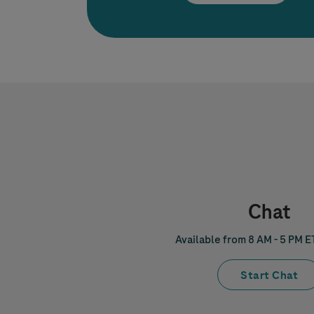
Chat
Available from 8 AM - 5 PM E
Start Chat