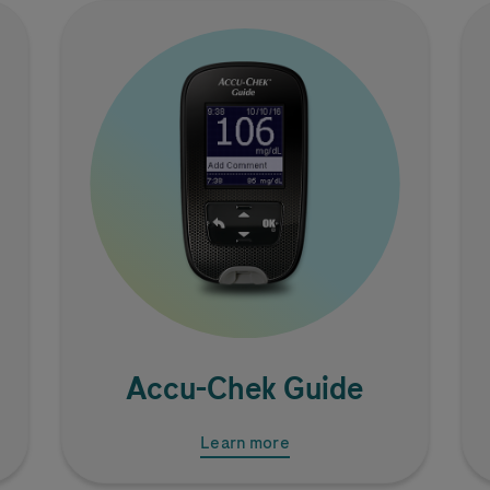
Image
Accu-Chek
Guide
Learn more