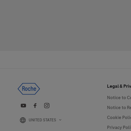
Legal & Pri
Notice to 
Notice to R
Cookie Poli
UNITED STATES
Privacy Pol