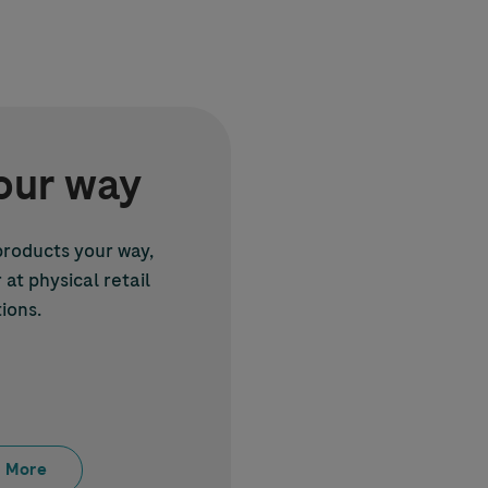
our way
roducts your way,
at physical retail
ions.
 More