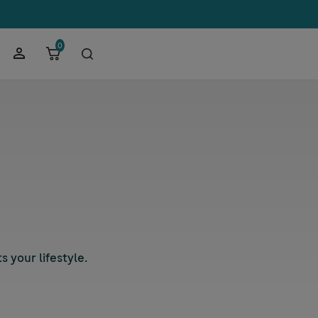
0
 your lifestyle.