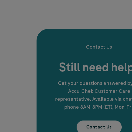
Contact Us
Still need hel
Get your questions answered b
Accu-Chek
Customer Care
representative. Available via cha
phone 8AM-8PM (ET), Mon-Fri
Contact Us