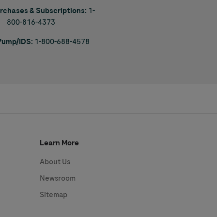
urchases & Subscriptions:
1-
800-816-4373
 Pump/IDS:
1-800-688-4578
Learn More
About Us
Newsroom
Sitemap