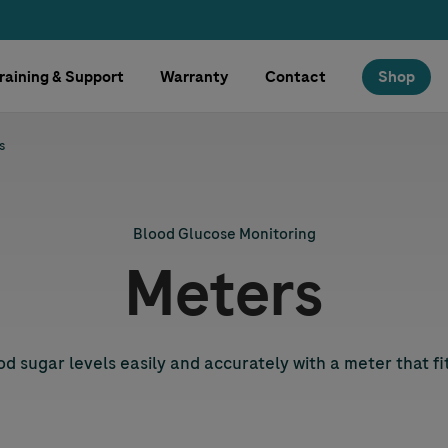
raining & Support
Warranty
Contact
Shop
s
Blood Glucose Monitoring
Meters
d sugar levels easily and accurately with a meter that fits