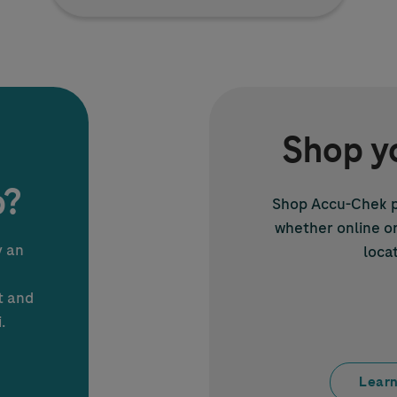
Shop y
p?
Shop
Accu-Chek
p
whether online or 
y an
locat
t and
.
Learn