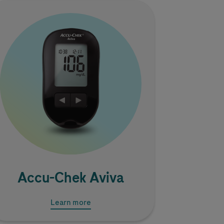
Image
Accu-Chek
Aviva
Learn more