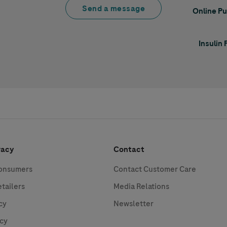
Send a message
Online P
Insulin
vacy
Contact
Consumers
Contact Customer Care
etailers
Media Relations
cy
Newsletter
icy