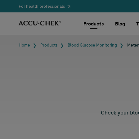
For health professionals
Skip navigation
Products
Blog
T
Breadcrumb
Home
Products
Blood Glucose Monitoring
Meter
Check your bloo