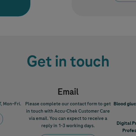
Get in touch
Email
T, Mon–Fri.
Please complete our contact form to get
Blood glu
in touch with
Accu-Chek
Customer Care
via email. You can expect to receive a
Digital 
reply in 1-3 working days.
Profes