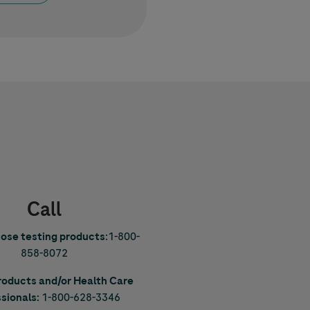
Call
cose testing products
:
1-800-
858-8072
Products and/or Health Care
sionals:
1-800-628-3346