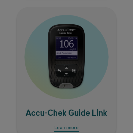
Image
Accu-Chek
Guide Link
Learn more