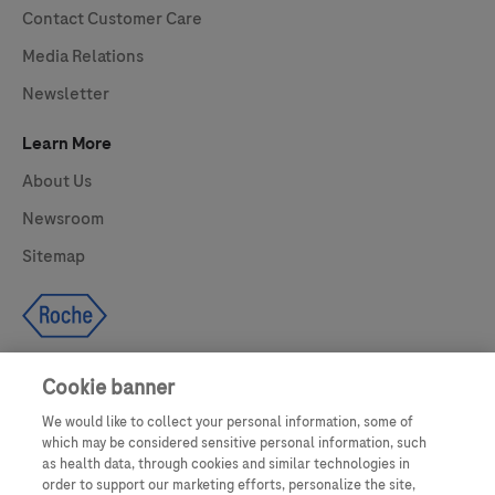
Contact Customer Care
Media Relations
Newsletter
Learn More
About Us
Newsroom
Sitemap
Cookie banner
We would like to collect your personal information, some of
UNITED STATES
which may be considered sensitive personal information, such
as health data, through cookies and similar technologies in
order to support our marketing efforts, personalize the site,