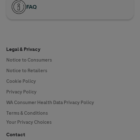
FAQ
Legal & Privacy
Notice to Consumers
Notice to Retailers
Cookie Policy
Privacy Policy
WA Consumer Health Data Privacy Policy
Terms & Conditions
Your Privacy Choices
Contact