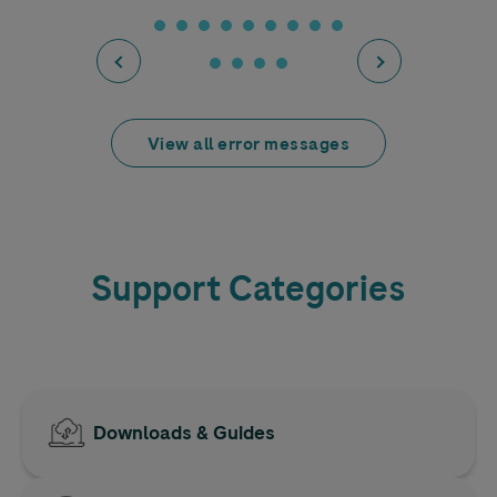
View all error messages
Support Categories
Downloads & Guides