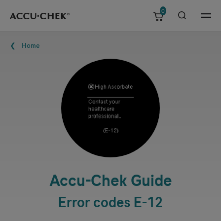
0
Skip navigation
Menu
Breadcrumb
Home
Accu-Chek
Guide
Error codes E-12