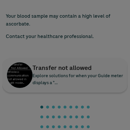
Your blood sample may contain a high level of
ascorbate.
Contact your healthcare professional.
Transfer not allowed
Explore solutions for when your Guide meter
displays a "…