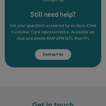
Contact Us
Still need help?
Get your questions answered by an
Accu-Chek
Customer Care representative. Available via
chat and phone 8AM-8PM (ET), Mon-Fri.
Contact Us
Get in touch