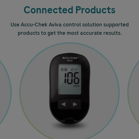
Connected Products
Use
Accu-Chek
Aviva control solution supported
products to get the most accurate results.