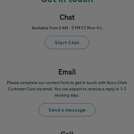
Chat
Available from 8 AM - 5 PM ET, Mon–Fri.
Start Chat
Email
Please complete our contact form to get in touch with
Accu-Chek
Customer Care via email. You can expect to receive a reply in 1-3
working days.
Send a message