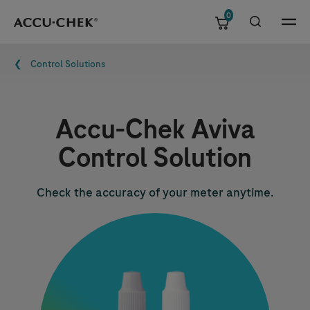
0
Skip navigation
Menu
Breadcrumb
Control Solutions
Accu-Chek
Aviva
Control Solution
Check the accuracy of your meter anytime.