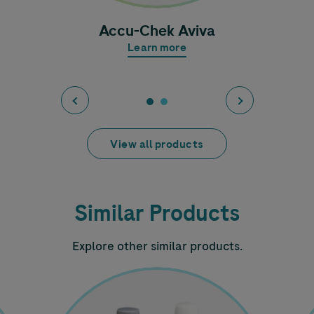
Accu-Chek
Aviva
Learn more
View all products
Similar Products
Explore other similar products.