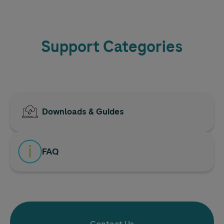
Support Categories
Downloads & Guides
FAQ