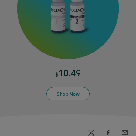
10.49
$
Shop Now