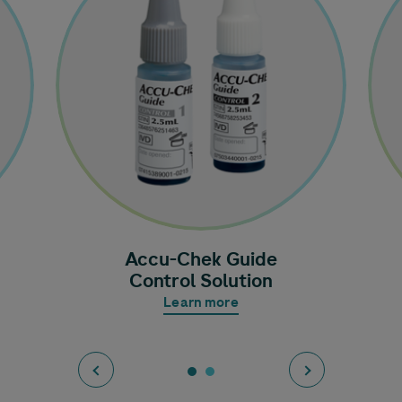
Accu-Chek
Guide
Control Solution
Learn more