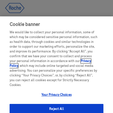
Cookie banner
We would like to collect your personal information, some of
UNITED STATES
which may be considered sensitive personal information, such
as health data, through cookies and similar technologies in
order to support our marketing efforts, personalize the site,
and improve its performance. By clicking “Accept All”, you
This website makes use of licensed stock photography. All photography is
confirm that we have your consent to collect and process
for illustrative purposes only and all persons depicted are models.
your personal information in accordance with our
Privacy
Policy
, which may include online targeted and social media
This website contains information on products which are targeted to a wide
advertising. You can personalize your specific preferences by
range of audiences and could contain product details or information
clicking “Your Privacy Choices”, or, by clicking “Reject All”,
otherwise not accessible or valid in your country. Please be aware that we do
you can reject all cookies except for Strictly Necessary
not take any responsibility for accessing such information which may not
comply with any valid legal process, regulation, registration or usage in the
Cookies.
country of your origin.
Your Privacy Choices
ACCU-CHEK, MYSUGR, and related marks are trademarks of Roche. The
Bluetooth® word mark and logos are registered trademarks owned by
Bluetooth SIG, Inc. All other product names and trademarks are property of
Reject All
their respective owners.