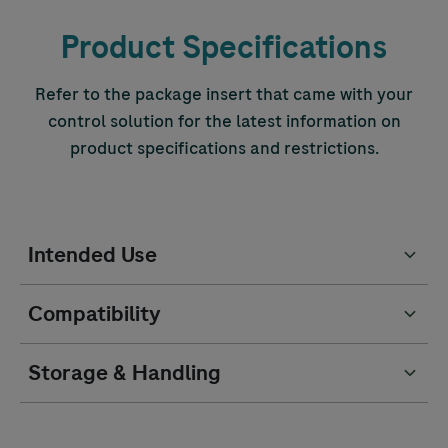
Product Specifications
Refer to the package insert that came with your
control solution for the latest information on
product specifications and restrictions.
Intended Use
Compatibility
Storage & Handling