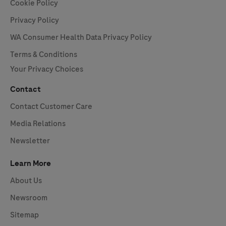
Cookie Policy
Privacy Policy
WA Consumer Health Data Privacy Policy
Terms & Conditions
Your Privacy Choices
Contact
Contact Customer Care
Media Relations
Newsletter
Learn More
About Us
Newsroom
Sitemap