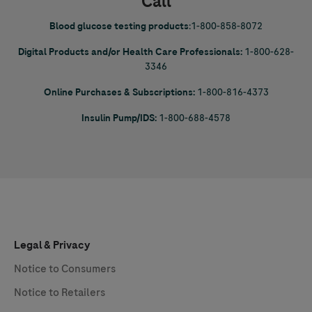
Call
Blood glucose testing products
:
1-800-858-8072
Digital Products and/or Health Care Professionals:
1-800-628-
3346
Online Purchases & Subscriptions:
1-800-816-4373
Insulin Pump/IDS:
1-800-688-4578
Legal & Privacy
Notice to Consumers
Notice to Retailers