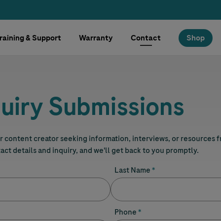
raining & Support
Warranty
Contact
Shop
uiry Submissions
 or content creator seeking information, interviews, or resources 
tact details and inquiry, and we'll get back to you promptly.
Last Name
Phone