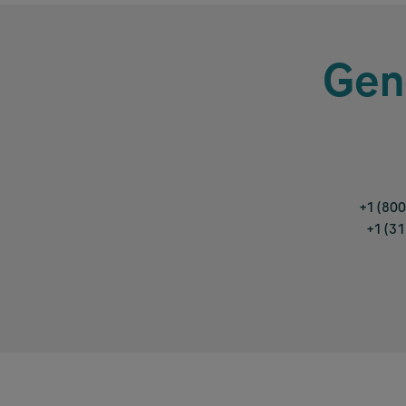
Gen
+1 (80
+1 (3