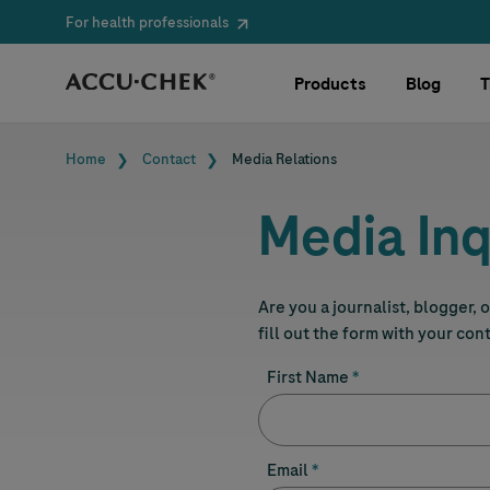
For health professionals
Skip navigation
Products
Blog
T
Breadcrumb
Home
Contact
Media Relations
Media Inq
Are you a journalist, blogger,
fill out the form with your con
First Name
Email