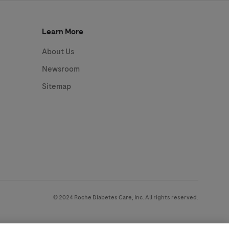
Learn More
About Us
Newsroom
Sitemap
© 2024 Roche Diabetes Care, Inc. All rights reserved.