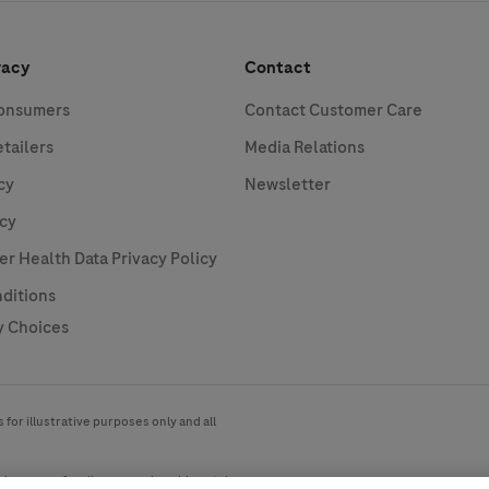
vacy
Contact
Consumers
Contact Customer Care
etailers
Media Relations
cy
Newsletter
icy
 Health Data Privacy Policy
ditions
y Choices
for illustrative purposes only and all
ide range of audiences and could contain