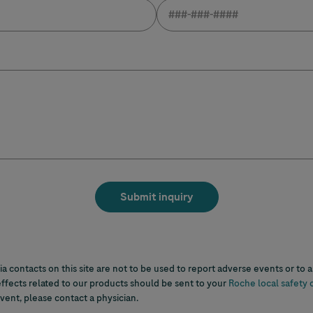
a contacts on this site are not to be used to report adverse events or to 
ffects related to our products should be sent to your
Roche local safety 
ent, please contact a physician.