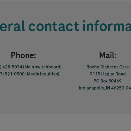
eral contact informa
Phone:
Mail:
0) 428-5074
(Main switchboard)
Roche Diabetes Care
17) 521-0500
(Media inquiries)
9115 Hague Road
PO Box 50469
Indianapolis, IN 46250-0