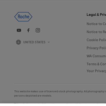
Legal & Pri
Notice to 
Notice to R
Cookie Poli
UNITED STATES
Privacy Pol
WA Consumer
Terms & Con
Your Privac
This website makes use of licensed stock photography. All photography is 
persons depicted are models.
This website contains information on products which are targeted to a w