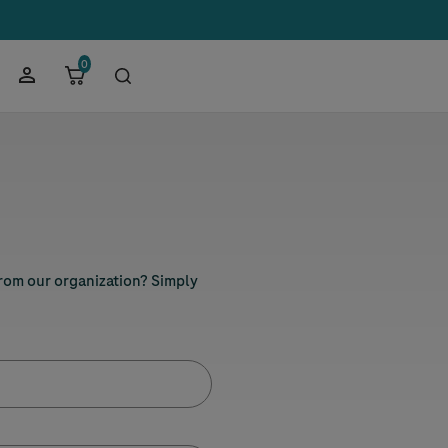
0
from our organization? Simply