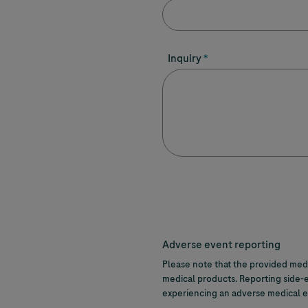
Inquiry
Adverse event reporting
Please note that the provided medi
medical products. Reporting side-e
experiencing an adverse medical ev