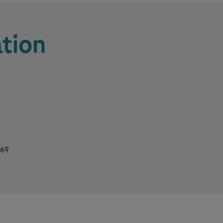
tion
469