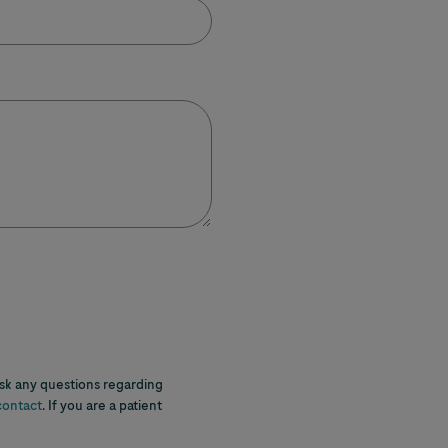
ask any questions regarding
contact
. If you are a patient