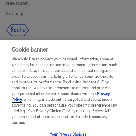
Newsroom
Sitemap
Cookie banner
We would like to collect your personal information, some of
UNITED STATES
which may be considered sensitive personal information, such
as health data, through cookies and similar technologies in
order to support our marketing efforts, personalize the site,
and improve its performance. By clicking “Accept All”, you
This website makes use of licensed stock photography. All photography is
confirm that we have your consent to collect and process
for illustrative purposes only and all persons depicted are models.
your personal information in accordance with our
Privacy
Policy
, which may include online targeted and social media
This website contains information on products which are targeted to a wide
advertising. You can personalize your specific preferences by
range of audiences and could contain product details or information
clicking “Your Privacy Choices”, or, by clicking “Reject All”,
otherwise not accessible or valid in your country. Please be aware that we do
not take any responsibility for accessing such information which may not
you can reject all cookies except for Strictly Necessary
comply with any valid legal process, regulation, registration or usage in the
Cookies.
country of your origin.
Your Privacy Choices