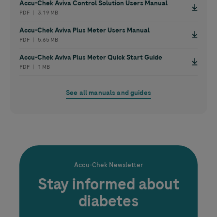
Accu-Chek
Aviva Control Solution Users Manual
PDF ︱ 3.19 MB
Accu-Chek
Aviva Plus Meter Users Manual
PDF ︱ 5.65 MB
Accu-Chek
Aviva Plus Meter Quick Start Guide
PDF ︱ 1 MB
See all manuals and guides
Accu-Chek
Newsletter
Stay informed about
diabetes