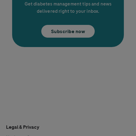
Get diabetes management tips and news
delivered right to your inbox.
Subscribe now
Legal & Privacy