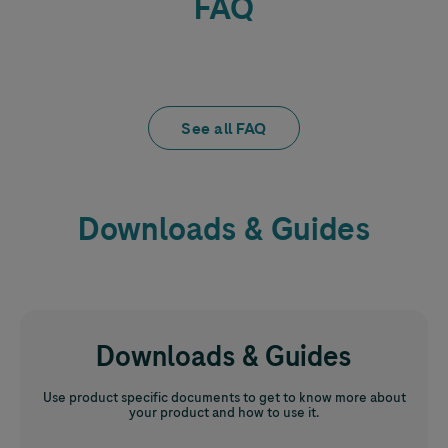
FAQ
See all FAQ
Downloads & Guides
Downloads & Guides
Use product specific documents to get to know more about
your product and how to use it.