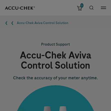
0
Skip navigation
Menu
Breadcrumb
Accu-Chek
Aviva Control Solution
Product Support
Accu-Chek
Aviva
Control Solution
Check the accuracy of your meter anytime.