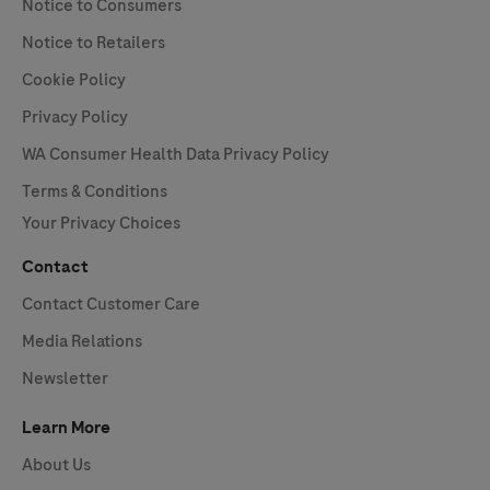
Notice to Consumers
Notice to Retailers
Cookie Policy
Privacy Policy
WA Consumer Health Data Privacy Policy
Terms & Conditions
Your Privacy Choices
Contact
Contact Customer Care
Media Relations
Newsletter
Learn More
About Us