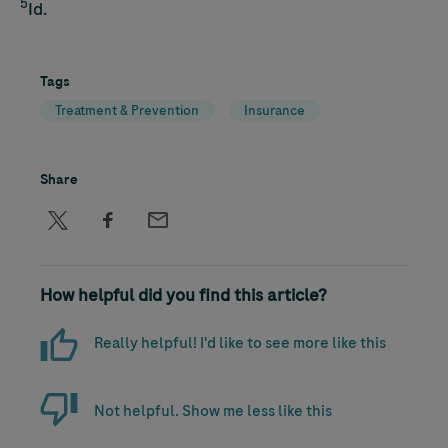
5
Id.
Tags
Treatment & Prevention
Insurance
Share
How helpful did you find this article?
Really helpful! I'd like to see more like this
Not helpful. Show me less like this