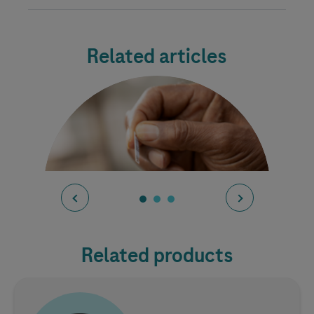
Related articles
Related products