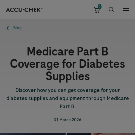
0
Skip navigation
Menu
Breadcrumb
Blog
Medicare Part B
Coverage for Diabetes
Supplies
Discover how you can get coverage for your
diabetes supplies and equipment through Medicare
Part B.
31 March 2026