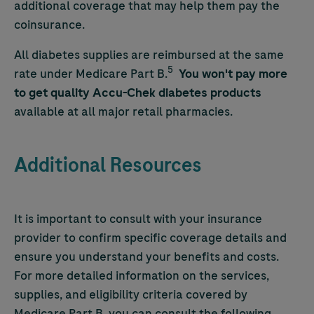
additional coverage that may help them pay the
coinsurance.
All diabetes supplies are reimbursed at the same
5
rate under Medicare Part B.
You won't pay more
to get quality
Accu-Chek
diabetes products
available at all major retail pharmacies.
Additional Resources
It is important to consult with your insurance
provider to confirm specific coverage details and
ensure you understand your benefits and costs.
For more detailed information on the services,
supplies, and eligibility criteria covered by
Medicare Part B, you can consult the following