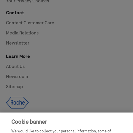
Your Privacy Choices
Contact
Contact Customer Care
Media Relations
Newsletter
Learn More
About Us
Newsroom
Sitemap
Cookie banner
We would like to collect your personal information, some of