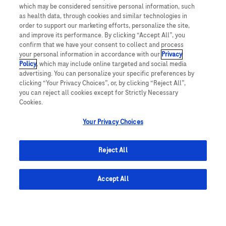
UNITED STATES
which may be considered sensitive personal information, such
as health data, through cookies and similar technologies in
order to support our marketing efforts, personalize the site,
and improve its performance. By clicking “Accept All”, you
This website makes use of licensed stock photography. All photography is
confirm that we have your consent to collect and process
for illustrative purposes only and all persons depicted are models.
your personal information in accordance with our
Privacy
Policy
, which may include online targeted and social media
This website contains information on products which are targeted to a wide
advertising. You can personalize your specific preferences by
range of audiences and could contain product details or information
clicking “Your Privacy Choices”, or, by clicking “Reject All”,
otherwise not accessible or valid in your country. Please be aware that we do
not take any responsibility for accessing such information which may not
you can reject all cookies except for Strictly Necessary
comply with any valid legal process, regulation, registration or usage in the
Cookies.
country of your origin.
Your Privacy Choices
ACCU-CHEK, MYSUGR, and related marks are trademarks of Roche. The
Bluetooth® word mark and logos are registered trademarks owned by
Bluetooth SIG, Inc. All other product names and trademarks are property of
Reject All
their respective owners.
© 2024 Roche Diabetes Care, Inc. All rights reserved.
Accept All