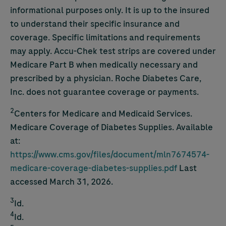
informational purposes only. It is up to the insured
to understand their specific insurance and
coverage. Specific limitations and requirements
may apply.
Accu-Chek
test strips are covered under
Medicare Part B when medically necessary and
prescribed by a physician. Roche Diabetes Care,
Inc. does not guarantee coverage or payments.
2
Centers for Medicare and Medicaid Services.
Medicare Coverage of Diabetes Supplies. Available
at:
https://www.cms.gov/files/document/mln7674574-
medicare-coverage-diabetes-supplies.pdf
Last
accessed March 31, 2026.
3
Id.
4
Id.