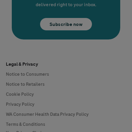
delivered right to your inbox.
Subscribe now
Legal & Privacy
Notice to Consumers
Notice to Retailers
Cookie Policy
Privacy Policy
WA Consumer Health Data Privacy Policy
Terms & Conditions