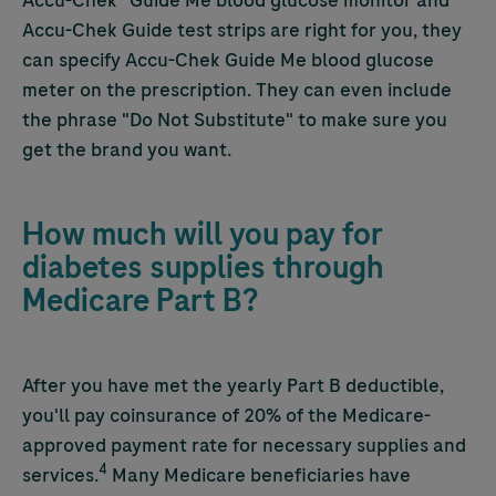
Accu-Chek
® Guide Me blood glucose monitor and
Accu-Chek
Guide test strips are right for you, they
can specify
Accu-Chek
Guide Me blood glucose
meter on the prescription. They can even include
the phrase "Do Not Substitute" to make sure you
get the brand you want.
How much will you pay for
diabetes supplies through
Medicare Part B?
After you have met the yearly Part B deductible,
you'll pay coinsurance of 20% of the Medicare-
approved payment rate for necessary supplies and
4
services.
Many Medicare beneficiaries have