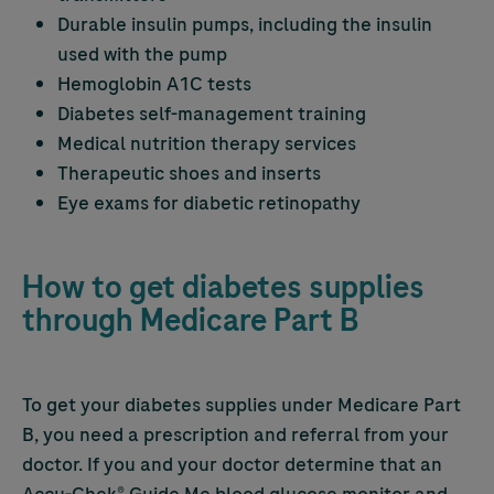
Durable insulin pumps, including the insulin
used with the pump
Hemoglobin A1C tests
Diabetes self-management training
Medical nutrition therapy services
Therapeutic shoes and inserts
Eye exams for diabetic retinopathy
How to get diabetes supplies
through Medicare Part B
To get your diabetes supplies under Medicare Part
B, you need a prescription and referral from your
doctor. If you and your doctor determine that an