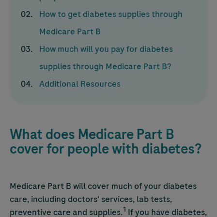
How to get diabetes supplies through
Medicare Part B
How much will you pay for diabetes
supplies through Medicare Part B?
Additional Resources
What does Medicare Part B
cover for people with diabetes?
Medicare Part B will cover much of your diabetes
care, including doctors' services, lab tests,
1
preventive care and supplies.
If you have diabetes,