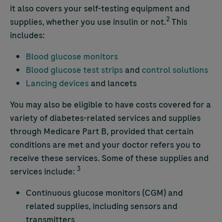
it also covers your self-testing equipment and
2
supplies, whether you use insulin or not.
This
includes:
Blood glucose monitors
Blood glucose test strips
and
control solutions
Lancing devices
and lancets
You may also be eligible to have costs covered for a
variety of diabetes-related services and supplies
through Medicare Part B, provided that certain
conditions are met and your doctor refers you to
receive these services. Some of these supplies and
3
services include:
Continuous glucose monitors (CGM) and
related supplies, including sensors and
transmitters