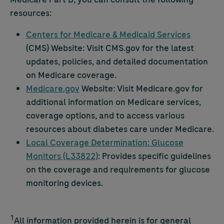
resources:
Centers for Medicare & Medicaid Services
(CMS) Website: Visit CMS.gov for the latest
updates, policies, and detailed documentation
on Medicare coverage.
Medicare.gov
Website: Visit Medicare.gov for
additional information on Medicare services,
coverage options, and to access various
resources about diabetes care under Medicare.
Local Coverage Determination: Glucose
Monitors (L33822)
: Provides specific guidelines
on the coverage and requirements for glucose
monitoring devices.
1
All information provided herein is for general