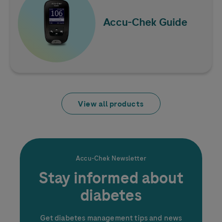
How to Save Money on
Blood Glucose Test
Accu-Chek
Guide
Strips
View all products
Accu-Chek
Newsletter
Stay informed about
diabetes
Get diabetes management tips and news