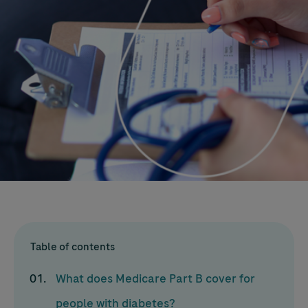
Table of contents
What does Medicare Part B cover for
people with diabetes?