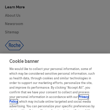
Learn More
About Us
Newsroom
Sitemap
Cookie banner
We would like to collect your personal information, some of
UNITED STATES
which may be considered sensitive personal information, such
as health data, through cookies and similar technologies in
order to support our marketing efforts, personalize the site,
and improve its performance. By clicking “Accept All”, you
This website makes use of licensed stock photography. All photography is
confirm that we have your consent to collect and process
for illustrative purposes only and all persons depicted are models.
your personal information in accordance with our
Privacy
Policy
, which may include online targeted and social media
This website contains information on products which are targeted to a wide
advertising. You can personalize your specific preferences by
range of audiences and could contain product details or information