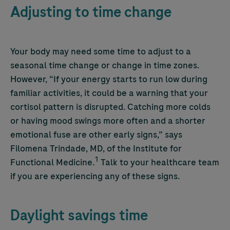
Adjusting to time change
Your body may need some time to adjust to a
seasonal time change or change in time zones.
However, “If your energy starts to run low during
familiar activities, it could be a warning that your
cortisol pattern is disrupted. Catching more colds
or having mood swings more often and a shorter
emotional fuse are other early signs,” says
Filomena Trindade, MD, of the Institute for
1
Functional Medicine.
Talk to your healthcare team
if you are experiencing any of these signs.
Daylight savings time