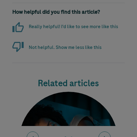
How helpful did you find this article?
Really helpful! I'd like to see more like this
Not helpful. Show me less like this
Related articles