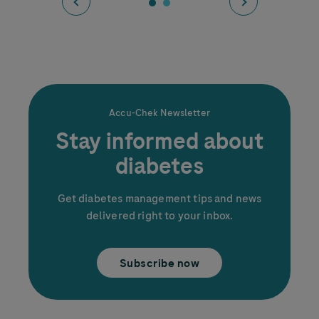
Accu-Chek
Newsletter
Stay informed about
Diabetes and Sleep:
diabetes
How to get better rest
Get diabetes management tips and news
delivered right to your inbox.
Subscribe now