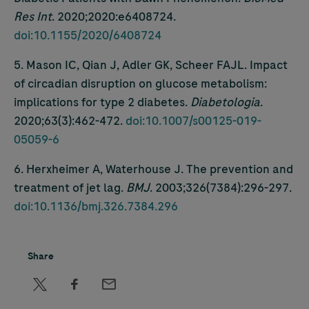
Res Int
. 2020;2020:e6408724.
doi:10.1155/2020/6408724
5. Mason IC, Qian J, Adler GK, Scheer FAJL. Impact
of circadian disruption on glucose metabolism:
implications for type 2 diabetes.
Diabetologia
.
2020;63(3):462-472.
doi:10.1007/s00125-019-
05059-6
6. Herxheimer A, Waterhouse J. The prevention and
treatment of jet lag.
BMJ
. 2003;326(7384):296-297.
doi:10.1136/bmj.326.7384.296
Share