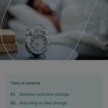
Table of contents
Diabetes and time change
Adjusting to time change