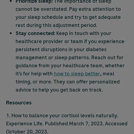
Prioritize sleep:
The importance of sleep
cannot be overstated. Pay extra attention to
your sleep schedule and try to get adequate
rest during this adjustment period.
Stay connected:
Keep in touch with your
healthcare provider or team if you experience
persistent disruptions in your diabetes
management or sleep patterns. Reach out for
guidance from your healthcare team, whether
it’s for help with
how to sleep better
,
meal
timing, or more. They can offer personalized
advice to help you get back on track.
Resources
1. How to balance your cortisol levels naturally.
Experience Life. Published March 7, 2023. Accessed
October 20, 2023.