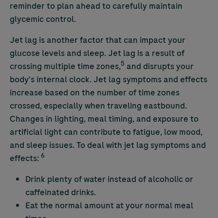
reminder to plan ahead to carefully maintain
glycemic control.
Jet lag is another factor that can impact your
glucose levels and sleep. Jet lag is a result of
5
crossing multiple time zones,
and disrupts your
body's internal clock. Jet lag symptoms and effects
increase based on the number of time zones
crossed, especially when traveling eastbound.
Changes in lighting, meal timing, and exposure to
artificial light can contribute to fatigue, low mood,
and sleep issues. To deal with jet lag symptoms and
6
effects:
Drink plenty of water instead of alcoholic or
caffeinated drinks.
Eat the normal amount at your normal meal