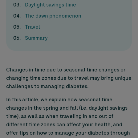
Daylight savings time
The dawn phenomenon
Travel
Summary
Changes in time due to seasonal time changes or
changing time zones due to travel may bring unique
challenges to managing diabetes.
In this article, we explain how seasonal time
changes in the spring and fall (i.e. daylight savings
time), as well as when traveling in and out of
different time zones can affect your health, and
offer tips on how to manage your diabetes through