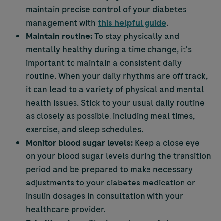
maintain precise control of your diabetes
management with
this helpful guide
.
Maintain routine:
To stay physically and
mentally healthy during a time change, it's
important to maintain a consistent daily
routine. When your daily rhythms are off track,
it can lead to a variety of physical and mental
health issues. Stick to your usual daily routine
as closely as possible, including meal times,
exercise, and sleep schedules.
Monitor blood sugar levels:
Keep a close eye
on your blood sugar levels during the transition
period and be prepared to make necessary
adjustments to your diabetes medication or
insulin dosages in consultation with your
healthcare provider.