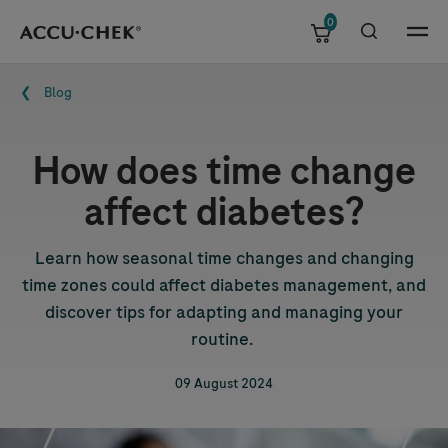
0
Skip navigation
Menu
Breadcrumb
Blog
How does time change
affect diabetes?
Learn how seasonal time changes and changing
time zones could affect diabetes management, and
discover tips for adapting and managing your
routine.
09 August 2024