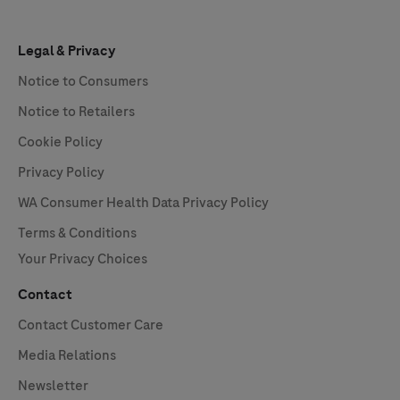
Legal & Privacy
Notice to Consumers
Notice to Retailers
Cookie Policy
Privacy Policy
WA Consumer Health Data Privacy Policy
Terms & Conditions
Your Privacy Choices
Contact
Contact Customer Care
Media Relations
Newsletter