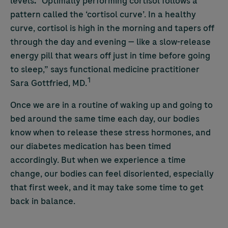
levels
.
“Optimally performing cortisol follows a
pattern called the ‘cortisol curve’. In a healthy
curve, cortisol is high in the morning and tapers off
through the day and evening — like a slow-release
energy pill that wears off just in time before going
to sleep,” says functional medicine practitioner
1
Sara Gottfried, MD.
Once we are in a routine of waking up and going to
bed around the same time each day, our bodies
know when to release these stress hormones, and
our diabetes medication has been timed
accordingly. But when we experience a time
change, our bodies can feel disoriented, especially
that first week, and it may take some time to get
back in balance.