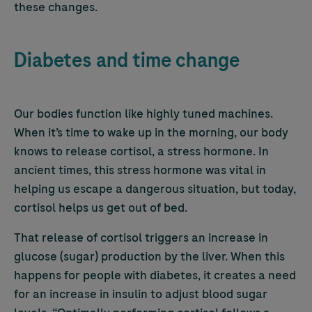
these changes.
Diabetes and time change
Our bodies function like highly tuned machines.
When it’s time to wake up in the morning, our body
knows to release cortisol, a stress hormone. In
ancient times, this stress hormone was vital in
helping us escape a dangerous situation, but today,
cortisol helps us get out of bed.
That release of cortisol triggers an increase in
glucose (sugar) production by the liver. When this
happens for people with diabetes, it creates a need
for an increase in insulin to adjust blood sugar