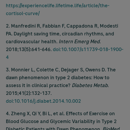
https://experiencelife.lifetime.life/article/the-
cortisol-curve/
2. Manfredini R, Fabbian F, Cappadona R, Modesti
PA. Daylight saving time, circadian rhythms, and
cardiovascular health.
Intern Emerg Med
.
2018;13(5):641-646.
doi:10.1007/s11739-018-1900-
4
3. Monnier L, Colette C, Dejager S, Owens D. The
dawn phenomenon in type 2 diabetes: How to
assess it in clinical practice?
Diabetes Metab
.
2015;41(2):132-137.
doi:10.1016/j.diabet.2014.10.002
4. Zheng X, Qi Y, Bi L, et al. Effects of Exercise on
Blood Glucose and Glycemic Variability in Type 2
Diabetic Patients with Dawn Phenomenon.
BioMed