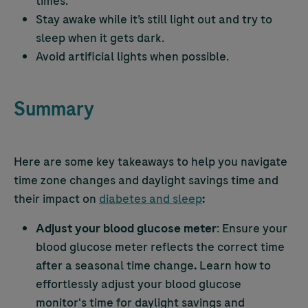
times.
Stay awake while it’s still light out and try to
sleep when it gets dark.
Avoid artificial lights when possible.
Summary
Here are some key takeaways to help you navigate
time zone changes and daylight savings time and
their impact on
diabetes and sleep
:
Adjust your blood glucose meter
: Ensure your
blood glucose meter reflects the correct time
after a seasonal time change
.
Learn how to
effortlessly adjust your blood glucose
monitor's time for daylight savings and