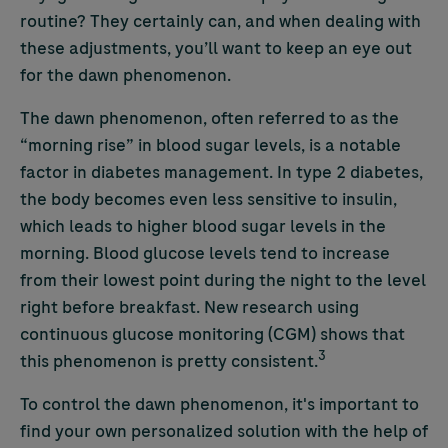
routine? They certainly can, and when dealing with
these adjustments, you’ll want to keep an eye out
for the dawn phenomenon.
The dawn phenomenon, often referred to as the
“morning rise” in blood sugar levels, is a notable
factor in diabetes management. In type 2 diabetes,
the body becomes even less sensitive to insulin,
which leads to higher blood sugar levels in the
morning. Blood glucose levels tend to increase
from their lowest point during the night to the level
right before breakfast. New research using
continuous glucose monitoring (CGM) shows that
3
this phenomenon is pretty consistent.
To control the dawn phenomenon, it's important to
find your own personalized solution with the help of