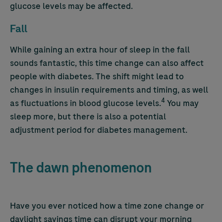
glucose levels may be affected.
Fall
While gaining an extra hour of sleep in the fall
sounds fantastic, this time change can also affect
people with diabetes. The shift might lead to
changes in insulin requirements and timing, as well
4
as fluctuations in blood glucose levels.
You may
sleep more, but there is also a potential
adjustment period for diabetes management.
The dawn phenomenon
Have you ever noticed how a time zone change or
daylight savings time can disrupt your morning