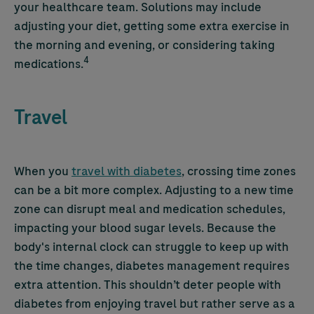
your healthcare team. Solutions may include
adjusting your diet, getting some extra exercise in
the morning and evening, or considering taking
4
medications.
Travel
When you
travel with diabetes
, crossing time zones
can be a bit more complex. Adjusting to a new time
zone can disrupt meal and medication schedules,
impacting your blood sugar levels. Because the
body's internal clock can struggle to keep up with
the time changes, diabetes management requires
extra attention. This shouldn’t deter people with
diabetes from enjoying travel but rather serve as a