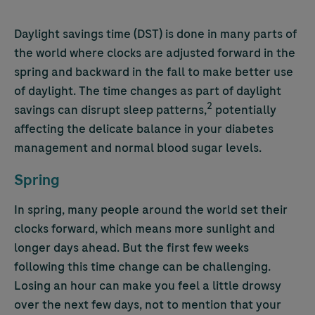
Daylight savings time (DST) is done in many parts of
the world where clocks are adjusted forward in the
spring and backward in the fall to make better use
of daylight. The time changes as part of daylight
2
savings can disrupt sleep patterns,
potentially
affecting the delicate balance in your diabetes
management and normal blood sugar levels.
Spring
In spring, many people around the world set their
clocks forward, which means more sunlight and
longer days ahead. But the first few weeks
following this time change can be challenging.
Losing an hour can make you feel a little drowsy
over the next few days, not to mention that your