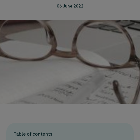
06 June 2022
Table of contents