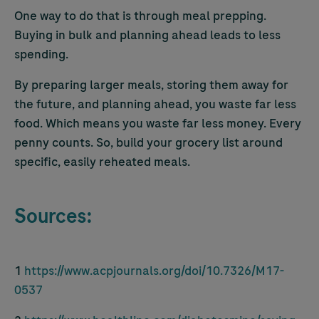
One way to do that is through meal prepping.
Buying in bulk and planning ahead leads to less
spending.
By preparing larger meals, storing them away for
the future, and planning ahead, you waste far less
food. Which means you waste far less money. Every
penny counts. So, build your grocery list around
specific, easily reheated meals.
Sources:
1
https://www.acpjournals.org/doi/10.7326/M17-
0537