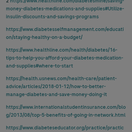
2
https://www.healthline.com/diabetesmine/saving-
money-diabetes-medications-and-supplies#Utilize-
insulin-discounts-and-savings-programs
https://www.diabetesselfmanagement.com/educati
on/staying-healthy-on-a-budget/
https://www.healthline.com/health/diabetes/16-
tips-to-help-you-afford-your-diabetes-medication-
and-supplies#where-to-start
https://health.usnews.com/health-care/patient-
advice/articles/2018-01-12/how-to-better-
manage-diabetes-and-save-money-doing-it
https://www.internationalstudentinsurance.com/blo
g/2013/08/top-5-benefits-of-going-in-network.html
https://www.diabeteseducator.org/practice/practic