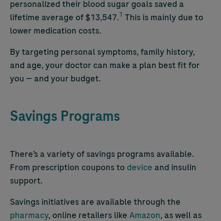
personalized their blood sugar goals saved a
1
lifetime average of $13,547.
This is mainly due to
lower medication costs.
By targeting personal symptoms, family history,
and age, your doctor can make a plan best fit for
you — and your budget.
Savings Programs
There’s a variety of savings programs available.
From prescription coupons to
device
and insulin
support.
Savings initiatives are available through the
pharmacy
, online retailers like
Amazon
, as well as