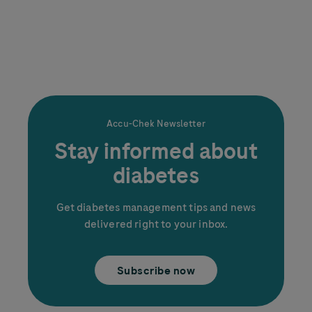
Accu-Chek
Newsletter
Stay informed about
diabetes
Get diabetes management tips and news
delivered right to your inbox.
Subscribe now