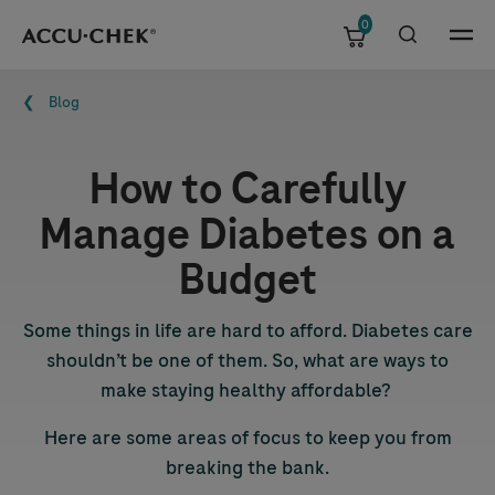
0
Skip navigation
Menu
Breadcrumb
Blog
How to Carefully
Manage Diabetes on a
Budget
Some things in life are hard to afford. Diabetes care
shouldn’t be one of them. So, what are ways to
make staying healthy affordable?
Here are some areas of focus to keep you from
breaking the bank.