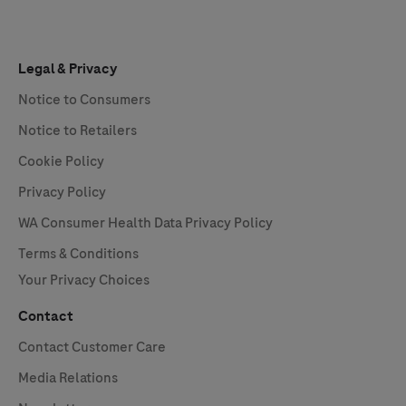
Legal & Privacy
Notice to Consumers
Notice to Retailers
Cookie Policy
Privacy Policy
WA Consumer Health Data Privacy Policy
Terms & Conditions
Your Privacy Choices
Contact
Contact Customer Care
Media Relations