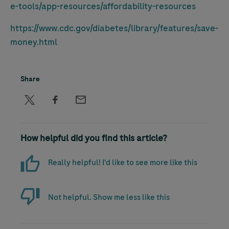
e-tools/app-resources/affordability-resources
https://www.cdc.gov/diabetes/library/features/save-
money.html
Share
How helpful did you find this article?
Really helpful! I'd like to see more like this
Not helpful. Show me less like this