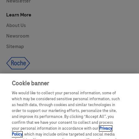
Newsletter
Learn More
About Us
Newsroom
Sitemap
Cookie banner
We would like to collect your personal information, some of
UNITED STATES
which may be considered sensitive personal information, such
as health data, through cookies and similar technologies in
order to support our marketing efforts, personalize the site,
and improve its performance. By clicking “Accept All”, you
This website makes use of licensed stock photography. All photography is
confirm that we have your consent to collect and process
for illustrative purposes only and all persons depicted are models.
your personal information in accordance with our
Privacy
Policy
, which may include online targeted and social media
This website contains information on products which are targeted to a wide