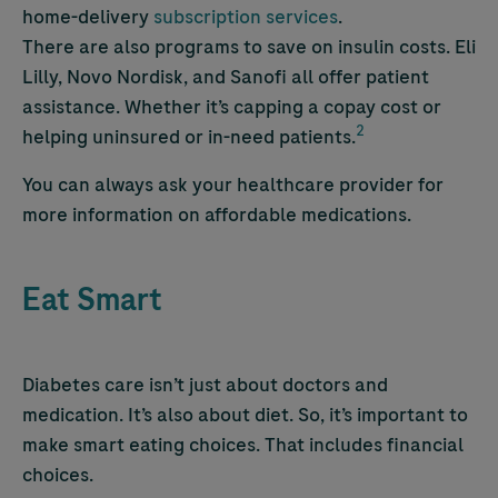
home-delivery
subscription services
.
There are also programs to save on insulin costs. Eli
Lilly, Novo Nordisk, and Sanofi all offer patient
assistance. Whether it’s capping a copay cost or
2
helping uninsured or in-need patients.
You can always ask your healthcare provider for
more information on affordable medications.
Eat Smart
Diabetes care isn’t just about doctors and
medication. It’s also about diet. So, it’s important to
make smart eating choices. That includes financial
choices.