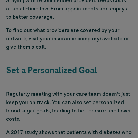
Staying with recommended providers keeps costs
at an all-time low. From appointments and copays
to better coverage.
To find out what providers are covered by your
network, visit your insurance company’s website or
give them a call.
Set a Personalized Goal
Regularly meeting with your care team doesn’t just
keep you on track. You can also set personalized
blood sugar goals, leading to better care and lower
costs.
A 2017 study shows that patients with diabetes who