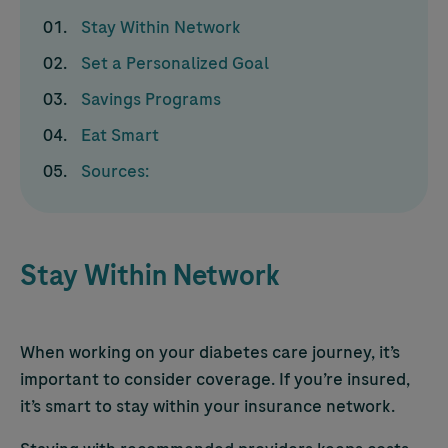
Stay Within Network
Set a Personalized Goal
Savings Programs
Eat Smart
Sources:
Stay Within Network
When working on your diabetes care journey, it’s
important to consider coverage. If you’re insured,
it’s smart to stay within your insurance network.