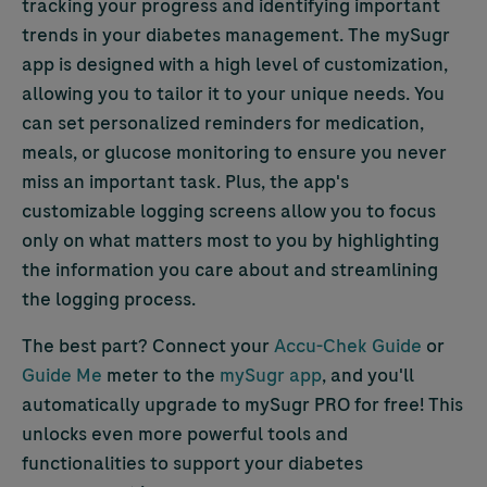
tracking your progress and identifying important
trends in your diabetes management. The mySugr
app is designed with a high level of customization,
allowing you to tailor it to your unique needs. You
can set personalized reminders for medication,
meals, or glucose monitoring to ensure you never
miss an important task. Plus, the app's
customizable logging screens allow you to focus
only on what matters most to you by highlighting
the information you care about and streamlining
the logging process.
The best part? Connect your
Accu-Chek
Guide
or
Guide Me
meter to the
mySugr app
, and you'll
automatically upgrade to mySugr PRO for free! This
unlocks even more powerful tools and
functionalities to support your diabetes