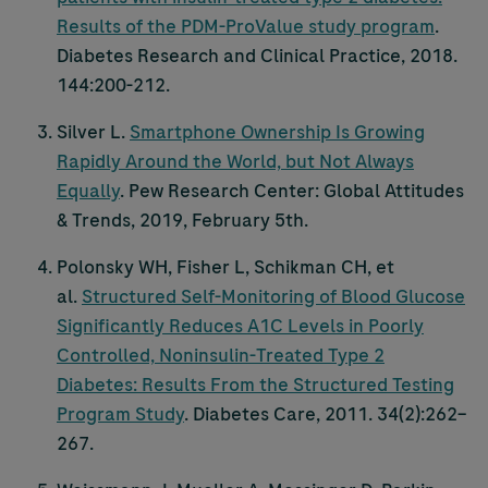
Results of the PDM-ProValue study program
.
Diabetes Research and Clinical Practice, 2018.
144:200-212.
Silver L.
Smartphone Ownership Is Growing
Rapidly Around the World, but Not Always
Equally
. Pew Research Center: Global Attitudes
& Trends, 2019, February 5th.
Polonsky WH, Fisher L, Schikman CH, et
al.
Structured Self-Monitoring of Blood Glucose
Significantly Reduces A1C Levels in Poorly
Controlled, Noninsulin-Treated Type 2
Diabetes: Results From the Structured Testing
Program Study
. Diabetes Care, 2011. 34(2):262–
267.