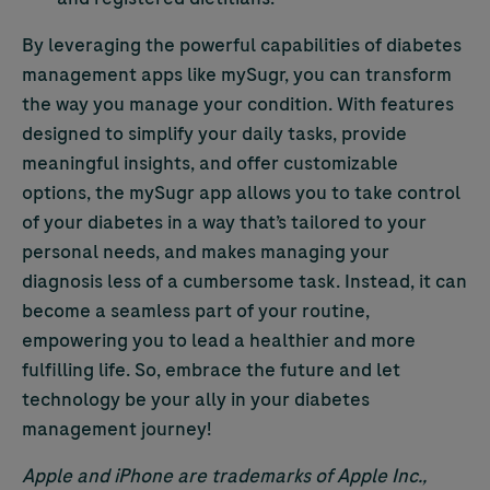
By leveraging the powerful capabilities of diabetes
management apps like mySugr, you can transform
the way you manage your condition. With features
designed to simplify your daily tasks, provide
meaningful insights, and offer customizable
options, the mySugr app allows you to take control
of your diabetes in a way that’s tailored to your
personal needs, and makes managing your
diagnosis less of a cumbersome task. Instead, it can
become a seamless part of your routine,
empowering you to lead a healthier and more
fulfilling life. So, embrace the future and let
technology be your ally in your diabetes
management journey!
Apple and iPhone are trademarks of Apple Inc.,