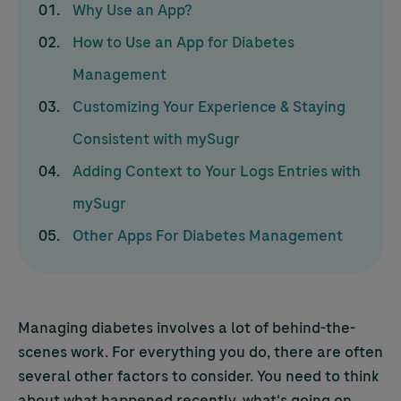
Why Use an App?
How to Use an App for Diabetes
Management
Customizing Your Experience & Staying
Consistent with mySugr
Adding Context to Your Logs Entries with
mySugr
Other Apps For Diabetes Management
Managing diabetes involves a lot of behind-the-
scenes work. For everything you do, there are often
several other factors to consider. You need to think
about what happened recently, what's going on