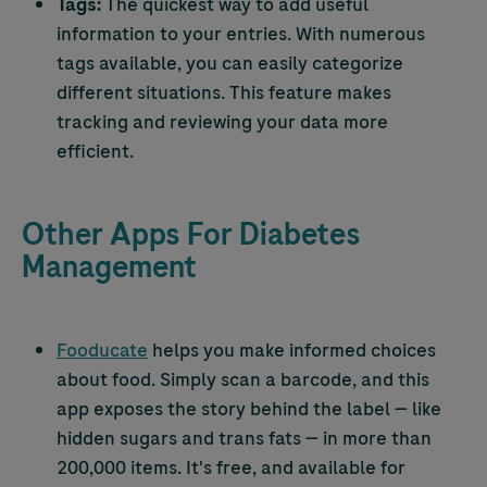
Tags:
The quickest way to add useful
information to your entries. With numerous
tags available, you can easily categorize
different situations. This feature makes
tracking and reviewing your data more
efficient.
Other Apps For Diabetes
Management
Fooducate
helps you make informed choices
about food. Simply scan a barcode, and this
app exposes the story behind the label — like
hidden sugars and trans fats — in more than
200,000 items. It's free, and available for