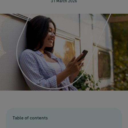
31 March 2026
Table of contents