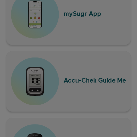
How to test your blood
mySugr App
sugar levels
Accu-Chek
Guide Me