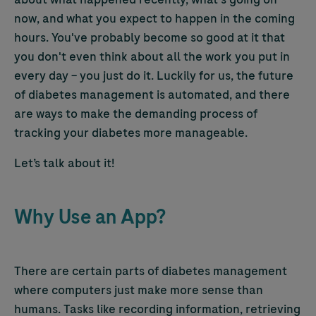
now, and what you expect to happen in the coming
hours. You've probably become so good at it that
you don't even think about all the work you put in
every day – you just do it. Luckily for us, the future
of diabetes management is automated, and there
are ways to make the demanding process of
tracking your diabetes more manageable.
Let’s talk about it!
Why Use an App?
There are certain parts of diabetes management
where computers just make more sense than
humans. Tasks like recording information, retrieving