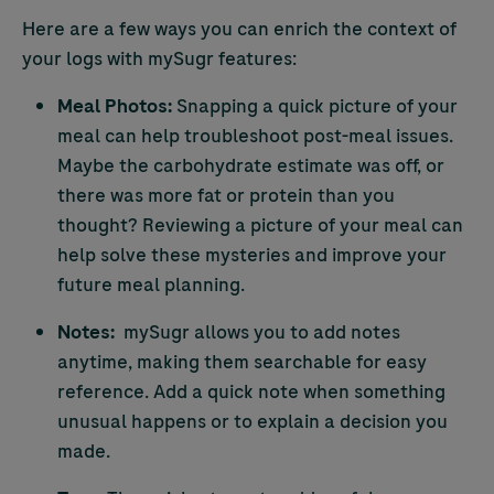
Here are a few ways you can enrich the context of
your logs with mySugr features:
Meal Photos:
Snapping a quick picture of your
meal can help troubleshoot post-meal issues.
Maybe the carbohydrate estimate was off, or
there was more fat or protein than you
thought? Reviewing a picture of your meal can
help solve these mysteries and improve your
future meal planning.
Notes:
mySugr allows you to add notes
anytime, making them searchable for easy
reference. Add a quick note when something
unusual happens or to explain a decision you
made.