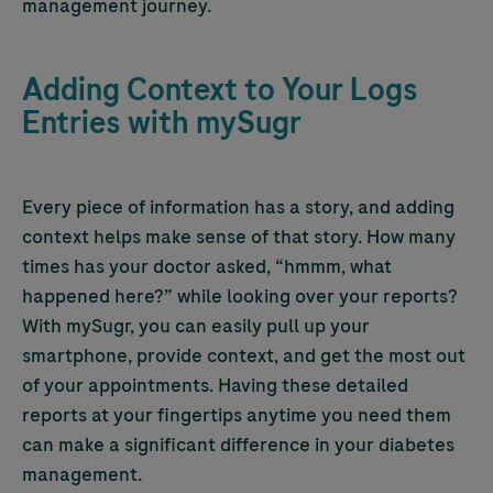
management journey.
Adding Context to Your Logs
Entries with mySugr
Every piece of information has a story, and adding
context helps make sense of that story. How many
times has your doctor asked, “hmmm, what
happened here?” while looking over your reports?
With mySugr, you can easily pull up your
smartphone, provide context, and get the most out
of your appointments. Having these detailed
reports at your fingertips anytime you need them
can make a significant difference in your diabetes
management.