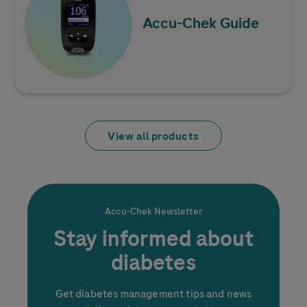
Accu-Chek
Guide
View all products
Accu-Chek
Newsletter
Stay informed about
diabetes
Get diabetes management tips and news