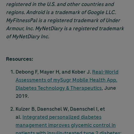
registered in the U.S. and other countries and
regions. Android is a trademark of Google LLC.
MyFitnessPal is a registered trademark of Under
Armour, Inc. MyNetDiary is a registered trademark
of MyNetDiary Inc.
Resources:
Debong F, Mayer H, and Kober J.
Real-World
Assessments of mySugr Mobile Health App.
Diabetes Technology & Therapeutics
, June
2019.
Kulzer B, Daenschel W, Daenschel I, et
al.
Integrated personalized diabetes
management improves glycemic control in
patients with insulin-treated type 2 diabetes: