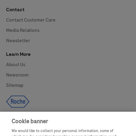
Contact
Contact Customer Care
Media Relations
Newsletter
Learn More
About Us
Newsroom
Sitemap
Cookie banner
We would like to collect your personal information, some of
UNITED STATES