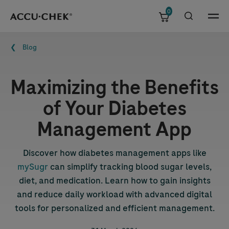
0
Skip navigation
Menu
Breadcrumb
Blog
Maximizing the Benefits
of Your Diabetes
Management App
Discover how diabetes management apps like
mySugr
can simplify tracking blood sugar levels,
diet, and medication. Learn how to gain insights
and reduce daily workload with advanced digital
tools for personalized and efficient management.