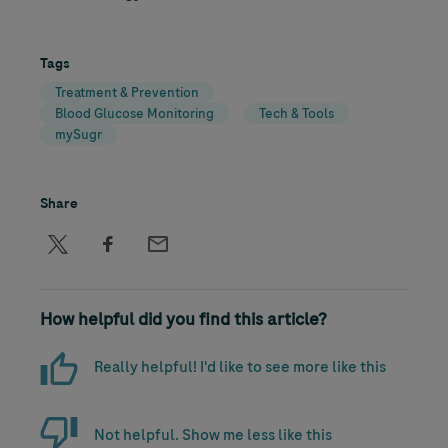
Tags
Treatment & Prevention
Blood Glucose Monitoring
Tech & Tools
mySugr
Share
How helpful did you find this article?
Really helpful! I'd like to see more like this
Not helpful. Show me less like this