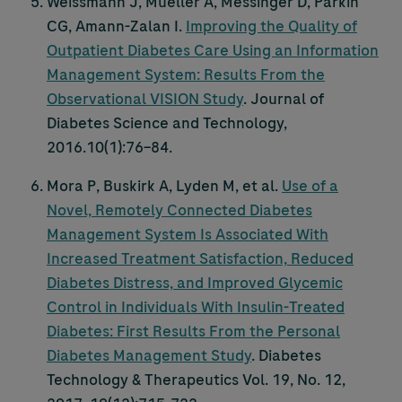
Weissmann J, Mueller A, Messinger D, Parkin
CG, Amann-Zalan I.
Improving the Quality of
Outpatient Diabetes Care Using an Information
Management System: Results From the
Observational VISION Study
. Journal of
Diabetes Science and Technology,
2016.10(1):76–84.
Mora P, Buskirk A, Lyden M, et al.
Use of a
Novel, Remotely Connected Diabetes
Management System Is Associated With
Increased Treatment Satisfaction, Reduced
Diabetes Distress, and Improved Glycemic
Control in Individuals With Insulin-Treated
Diabetes: First Results From the Personal
Diabetes Management Study
. Diabetes
Technology & Therapeutics Vol. 19, No. 12,