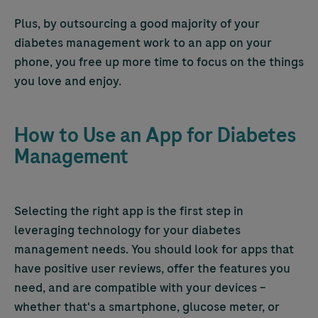
Plus, by outsourcing a good majority of your
diabetes management work to an app on your
phone, you free up more time to focus on the things
you love and enjoy.
How to Use an App for Diabetes
Management
Selecting the right app is the first step in
leveraging technology for your diabetes
management needs. You should look for apps that
have positive user reviews, offer the features you
need, and are compatible with your devices –
whether that's a smartphone, glucose meter, or