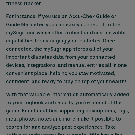
fitness tracker.
For instance, if you use an
Accu-Chek
Guide or
Guide Me meter, you can easily connect it to the
mySugr app, which offers robust and customizable
capabilities for managing your diabetes. Once
connected, the mySugr app stores all of your
important diabetes data from your connected
devices, integrations, and manual entries all in one
convenient place, helping you stay motivated,
confident, and ready to stay on top of your health!
With that valuable information automatically added
to your logbook and reports, you’re ahead of the
game. Functionalities supporting descriptions, tags,
meal photos, notes and more make it possible to
search for and analyze past experiences. Take