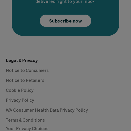
delivered right to your inbox.
Subscribe now
Legal & Privacy
Notice to Consumers
Notice to Retailers
Cookie Policy
Privacy Policy
WA Consumer Health Data Privacy Policy
Terms & Conditions
Your Privacy Choices