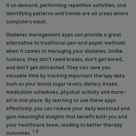
it on demand, performing repetitive activities, and
identifying patterns and trends are all areas where
computers excel.
Diabetes management apps can provide a great
alternative to traditional pen-and-paper methods
when it comes to managing your diabetes. Unlike
humans, they don’t need breaks, don’t get bored,
and don’t get distracted. They can save you
valuable time by tracking important therapy data
such as your blood sugar levels, dietary intake,
medication schedules, physical activity and more–
all in one place. By learning to use these apps
effectively, you can reduce your daily workload and
gain meaningful insights that benefit both you and
your healthcare team, leading to better therapy
1-8
outcomes.