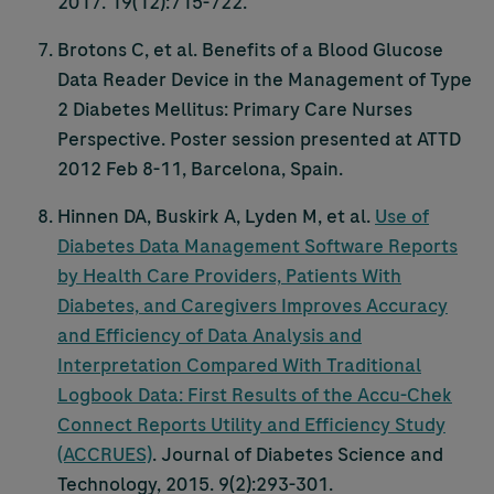
2017. 19(12):715-722.
Brotons C, et al. Benefits of a Blood Glucose
Data Reader Device in the Management of Type
2 Diabetes Mellitus: Primary Care Nurses
Perspective. Poster session presented at ATTD
2012 Feb 8-11, Barcelona, Spain.
Hinnen DA, Buskirk A, Lyden M, et al.
Use of
Diabetes Data Management Software Reports
by Health Care Providers, Patients With
Diabetes, and Caregivers Improves Accuracy
and Efficiency of Data Analysis and
Interpretation Compared With Traditional
Logbook Data: First Results of the
Accu-Chek
Connect Reports Utility and Efficiency Study
(ACCRUES)
. Journal of Diabetes Science and
Technology, 2015. 9(2):293-301.