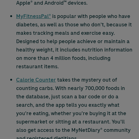
Apple® and Android™ devices.
MyFitnessPal®
is popular with people who have
diabetes, as well as those who don't, because it
makes tracking meals and exercise easy.
Designed to help people achieve or maintain a
healthy weight, it includes nutrition information
on more than 4 million foods, including
restaurant items.
Calorie Counter
takes the mystery out of
counting carbs. With nearly 700,000 foods in
the database, just scan a bar code or do a
search, and the app tells you exactly what
you're eating, whether you're buying it at the
supermarket or sitting at a restaurant. You'll
also get access to the MyNetDiary® community
and registered dietitians.