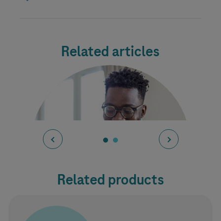
Related articles
Related products