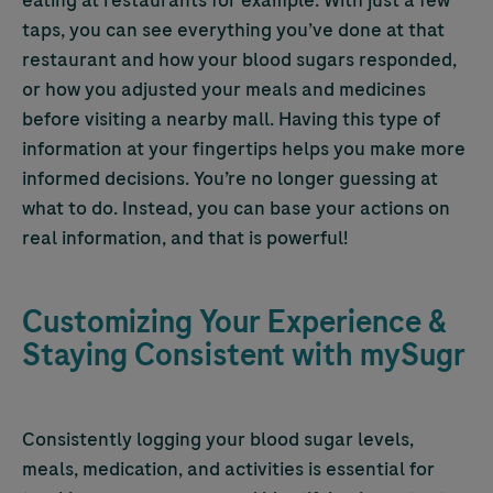
eating at restaurants for example. With just a few
taps, you can see everything you’ve done at that
restaurant and how your blood sugars responded,
or how you adjusted your meals and medicines
before visiting a nearby mall. Having this type of
information at your fingertips helps you make more
informed decisions. You’re no longer guessing at
what to do. Instead, you can base your actions on
real information, and that is powerful!
Customizing Your Experience &
Staying Consistent with mySugr
Consistently logging your blood sugar levels,
meals, medication, and activities is essential for