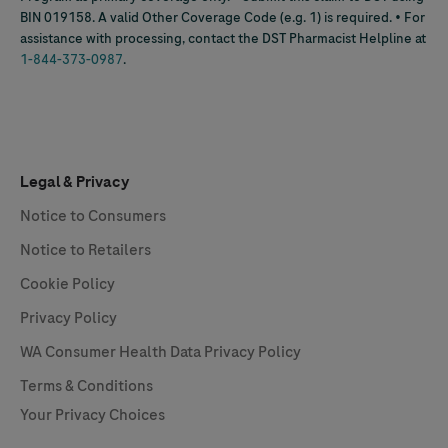
BIN 019158. A valid Other Coverage Code (e.g. 1) is required. • For
assistance with processing, contact the DST Pharmacist Helpline at
1-844-373-0987
.
Legal & Privacy
Notice to Consumers
Notice to Retailers
Cookie Policy
Privacy Policy
WA Consumer Health Data Privacy Policy
Terms & Conditions
Your Privacy Choices