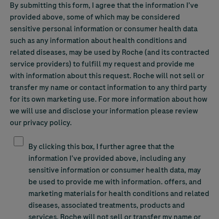
By submitting this form, I agree that the information I’ve
provided above, some of which may be considered
sensitive personal information or consumer health data
such as any information about health conditions and
related diseases, may be used by Roche (and its contracted
service providers) to fulfill my request and provide me
with information about this request. Roche will not sell or
transfer my name or contact information to any third party
for its own marketing use. For more information about how
we will use and disclose your information please review
our privacy policy.
Yes, please send me updates and special offers by email.
By clicking this box, I further agree that the
information I’ve provided above, including any
sensitive information or consumer health data, may
be used to provide me with information. offers, and
marketing materials for health conditions and related
diseases, associated treatments, products and
services. Roche will not sell or transfer my name or