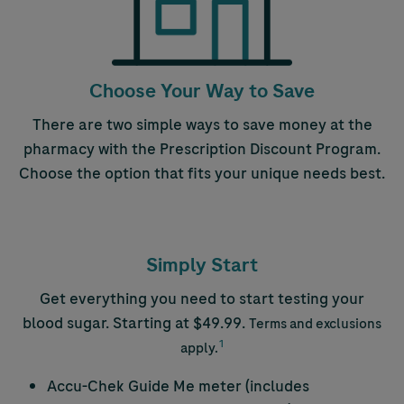
Choose Your Way to Save
There are two simple ways to save money at the
pharmacy with the Prescription Discount Program.
Choose the option that fits your unique needs best.
Simply Start
Get everything you need to start testing your
blood sugar. Starting at $49.99.
Terms and exclusions
1
apply.
Accu-Chek
Guide Me meter (includes