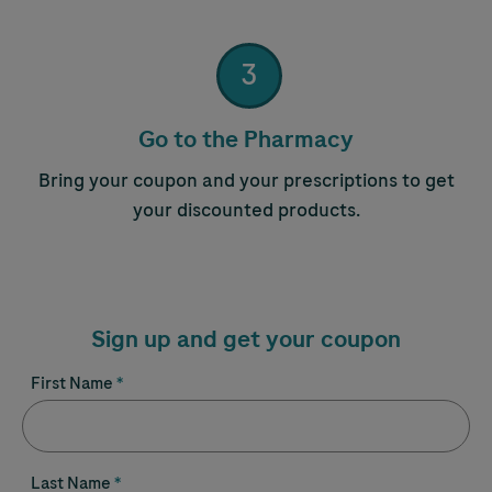
3
Step 3:
Go to the Pharmacy
Bring your coupon and your prescriptions to get
your discounted products.
Sign up and get your coupon
First Name
Last Name