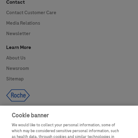
Contact
Contact Customer Care
Media Relations
Newsletter
Learn More
About Us
Newsroom
Sitemap
Cookie banner
We would like to collect your personal information, some of
UNITED STATES
which may be considered sensitive personal information, such
as health data, through cookies and similar technologies in