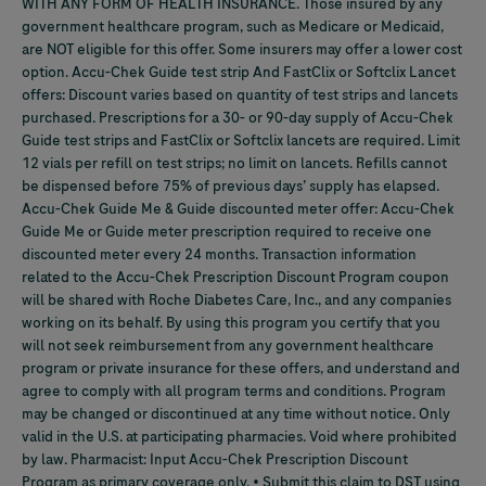
WITH ANY FORM OF HEALTH INSURANCE. Those insured by any
government healthcare program, such as Medicare or Medicaid,
are NOT eligible for this offer. Some insurers may offer a lower cost
option.
Accu-Chek
Guide test strip And FastClix or Softclix Lancet
offers: Discount varies based on quantity of test strips and lancets
purchased. Prescriptions for a 30- or 90-day supply of
Accu-Chek
Guide test strips and FastClix or Softclix lancets are required. Limit
12 vials per refill on test strips; no limit on lancets. Refills cannot
be dispensed before 75% of previous days’ supply has elapsed.
Accu-Chek
Guide Me & Guide discounted meter offer:
Accu-Chek
Guide Me or Guide meter prescription required to receive one
discounted meter every 24 months. Transaction information
related to the
Accu-Chek
Prescription Discount Program coupon
will be shared with Roche Diabetes Care, Inc., and any companies
working on its behalf. By using this program you certify that you
will not seek reimbursement from any government healthcare
program or private insurance for these offers, and understand and
agree to comply with all program terms and conditions. Program
may be changed or discontinued at any time without notice. Only
valid in the U.S. at participating pharmacies. Void where prohibited
by law. Pharmacist: Input
Accu-Chek
Prescription Discount
Program as primary coverage only. • Submit this claim to DST using