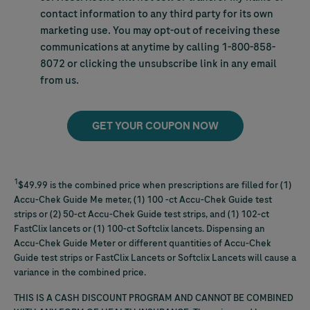
contact information to any third party for its own
marketing use. You may opt-out of receiving these
communications at anytime by calling 1-800-858-
8072 or clicking the unsubscribe link in any email
from us.
1
$49.99 is the combined price when prescriptions are filled for (1)
Accu-Chek
Guide Me meter, (1) 100 -ct
Accu-Chek
Guide test
strips or (2) 50-ct
Accu-Chek
Guide test strips, and (1) 102-ct
FastClix lancets or (1) 100-ct Softclix lancets. Dispensing an
Accu-Chek
Guide Meter or different quantities of
Accu-Chek
Guide test strips or FastClix Lancets or Softclix Lancets will cause a
variance in the combined price.
THIS IS A CASH DISCOUNT PROGRAM AND CANNOT BE COMBINED