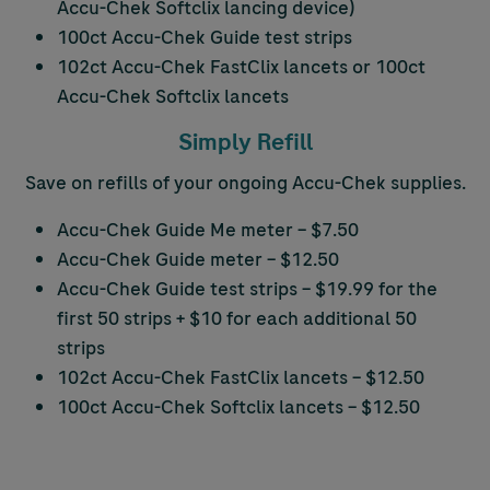
Accu-Chek
Softclix lancing device)
100ct
Accu-Chek
Guide test strips
102ct
Accu-Chek
FastClix lancets or 100ct
Accu-Chek
Softclix lancets
Simply Refill
Save on refills of your ongoing
Accu-Chek
supplies.
Accu-Chek
Guide Me meter – $7.50
Accu-Chek
Guide meter – $12.50
Accu-Chek
Guide test strips – $19.99 for the
first 50 strips + $10 for each additional 50
strips
102ct
Accu-Chek
FastClix lancets – $12.50
100ct
Accu-Chek
Softclix lancets – $12.50