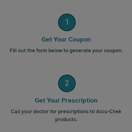
1
Step 1:
Get Your Coupon
Fill out the form below to generate your coupon.
2
Step 2:
Get Your Prescription
Call your doctor for prescriptions to
Accu-Chek
products.