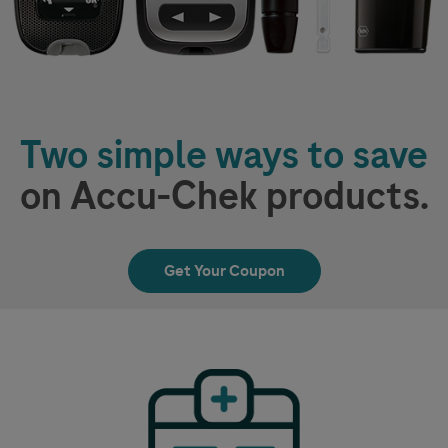
Two simple ways to save
on
Accu-Chek
products.
Get Your Coupon