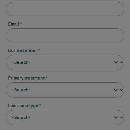
Email
Current meter
Primary treatment
Insurance type