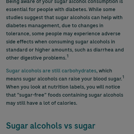
Being aware of your sugar alcohol
consumption is
essential for people with diabetes. While some
studies suggest that sugar alcohols can help with
diabetes management, due to changes in
tolerance, some people may experience adverse
side effects when consuming sugar alcohols in
standard or higher amounts, such as diarrhea and
1
other digestive problems.
Sugar alcohols are still carbohydrates
,
which
1
means sugar alcohols can raise your blood sugar.
When you look at nutrition labels, you will notice
that “sugar-free” foods containing sugar alcohols
may still have a lot of calories.
Sugar alcohols vs sugar