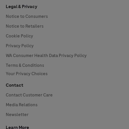
Legal & Privacy
Notice to Consumers
Notice to Retailers
Cookie Policy
Privacy Policy
WA Consumer Health Data Privacy Policy
Terms & Conditions
Your Privacy Choices
Contact
Contact Customer Care
Media Relations
Newsletter
Learn More