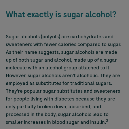
What exactly is sugar alcohol?
Sugar alcohols (polyols) are carbohydrates and
sweeteners with fewer calories compared to sugar.
As their name suggests, sugar alcohols are made
up of both sugar and alcohol, made up of a sugar
molecule with an alcohol group attached to it.
However, sugar alcohols aren’t alcoholic. They are
employed as substitutes for traditional sugars.
They’re popular sugar substitutes and sweeteners
for people living with diabetes because they are
only partially broken down, absorbed, and
processed in the body, sugar alcohols lead to
2
smaller increases in blood sugar and insulin.