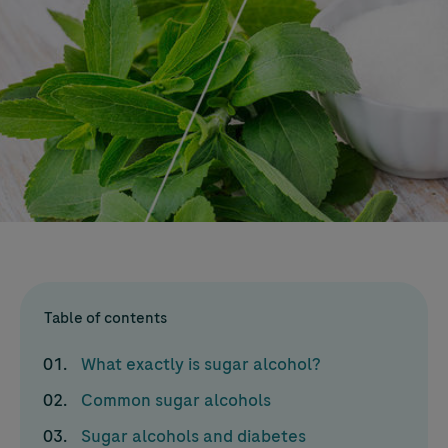
Table of contents
What exactly is sugar alcohol?
Common sugar alcohols
Sugar alcohols and diabetes