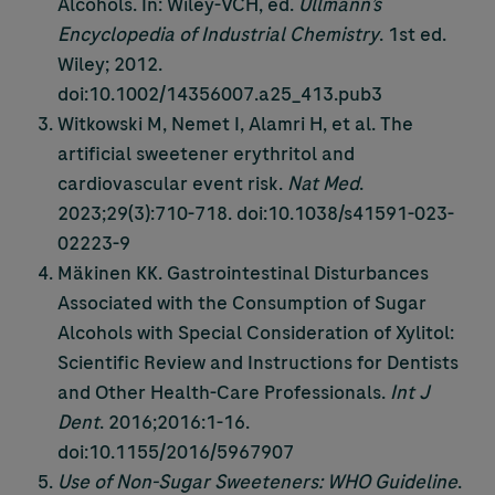
Alcohols. In: Wiley-VCH, ed.
Ullmann’s
Encyclopedia of Industrial Chemistry
. 1st ed.
Wiley; 2012.
doi:10.1002/14356007.a25_413.pub3
Witkowski M, Nemet I, Alamri H, et al. The
artificial sweetener erythritol and
cardiovascular event risk.
Nat Med
.
2023;29(3):710-718. doi:10.1038/s41591-023-
02223-9
Mäkinen KK. Gastrointestinal Disturbances
Associated with the Consumption of Sugar
Alcohols with Special Consideration of Xylitol:
Scientific Review and Instructions for Dentists
and Other Health-Care Professionals.
Int J
Dent
. 2016;2016:1-16.
doi:10.1155/2016/5967907
Use of Non-Sugar Sweeteners: WHO Guideline
.