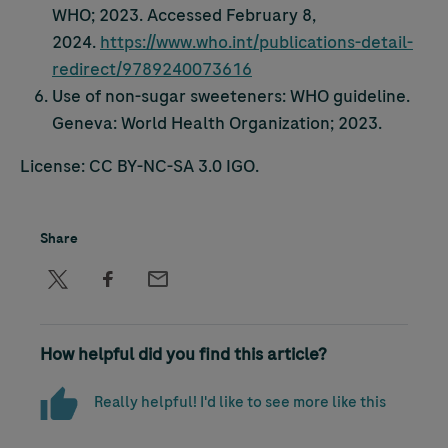
WHO; 2023. Accessed February 8,
2024.
https://www.who.int/publications-detail-
redirect/9789240073616
Use of non-sugar sweeteners: WHO guideline.
Geneva: World Health Organization; 2023.
License: CC BY-NC-SA 3.0 IGO.
Share
How helpful did you find this article?
Really helpful! I'd like to see more like this