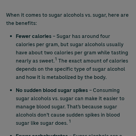
When it comes to sugar alcohols vs. sugar, here are
the benefits:
Fewer calories
– Sugar has around four
calories per gram, but sugar alcohols usually
have about two calories per gram while tasting
1
nearly as sweet.
The exact amount of calories
depends on the specific type of sugar alcohol
and how it is metabolized by the body.
No sudden blood sugar spikes
– Consuming
sugar alcohols vs. sugar can make it easier to
manage blood sugar. That’s because sugar
alcohols don’t cause sudden spikes in blood
1
sugar like sugar does.