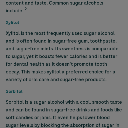
content and taste. Common sugar alcohols
2
include:
Xylitol
Xylitol is the most frequently used sugar alcohol
and is often found in sugar-free gum, toothpaste,
and sugar-free mints. Its sweetness is comparable
to sugar, yet it boasts fewer calories and is better
for dental health as it doesn't promote tooth
decay. This makes xylitol a preferred choice for a
variety of oral care and sugar-free products.
Sorbitol
Sorbitol is a sugar alcohol with a cool, smooth taste
and can be found in sugar-free drinks and foods like
soft candies or jams. It even helps lower blood
sugar levels by blocking the absorption of sugar in