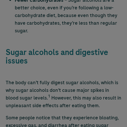
Fewer carbohydrates
– Sugar alcohols are a
better choice, even if you’re following a low-
carbohydrate diet, because even though they
have carbohydrates, they’re less than regular
sugar.
Sugar alcohols and digestive
issues
The body can’t fully digest sugar alcohols, which is
why sugar alcohols don’t cause major spikes in
1
blood sugar levels.
However, this may also result in
unpleasant side effects after eating them.
Some people notice that they experience bloating,
excessive gas, and diarrhea after eating sugar