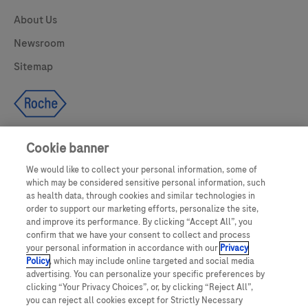
About Us
Newsroom
Sitemap
Cookie banner
We would like to collect your personal information, some of
UNITED STATES
which may be considered sensitive personal information, such
as health data, through cookies and similar technologies in
order to support our marketing efforts, personalize the site,
and improve its performance. By clicking “Accept All”, you
This website makes use of licensed stock photography. All photography is
confirm that we have your consent to collect and process
for illustrative purposes only and all persons depicted are models.
your personal information in accordance with our
Privacy
Policy
, which may include online targeted and social media
This website contains information on products which are targeted to a wide
advertising. You can personalize your specific preferences by
range of audiences and could contain product details or information
clicking “Your Privacy Choices”, or, by clicking “Reject All”,
otherwise not accessible or valid in your country. Please be aware that we do
you can reject all cookies except for Strictly Necessary
not take any responsibility for accessing such information which may not