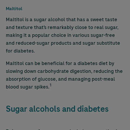
Maltitol
Maltitol is a sugar alcohol that has a sweet taste
and texture that’s remarkably close to real sugar,
making it a popular choice in various sugar-free
and reduced-sugar products and sugar substitute
for diabetes.
Maltitol can be beneficial for a diabetes diet
by
slowing down carbohydrate digestion, reducing the
absorption of glucose, and managing post-meal
1
blood sugar spikes.
Sugar alcohols and diabetes