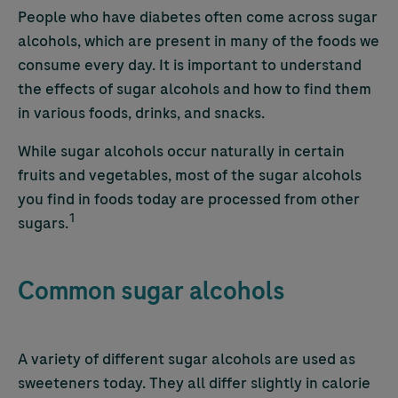
People who have diabetes often come across sugar
alcohols, which are present in many of the foods we
consume every day. It is important to understand
the effects of sugar alcohols and how to find them
in various foods, drinks, and snacks.
While sugar alcohols occur naturally in certain
fruits and vegetables, most of the sugar alcohols
you find in foods today are processed from other
1
sugars.
Common sugar alcohols
A variety of different sugar alcohols are used as
sweeteners today. They all differ slightly in calorie