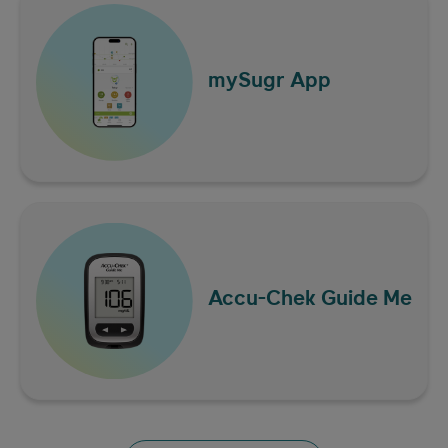
Diabetes diet and
mySugr App
healthy eating tips
Accu-Chek
Guide Me