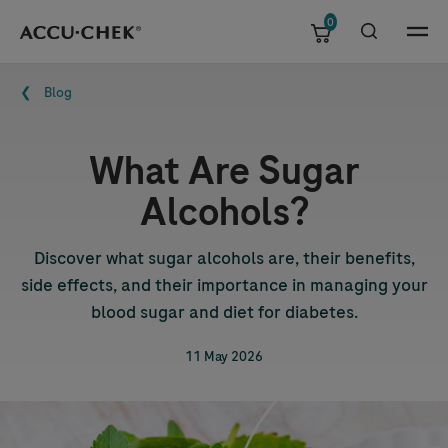
0
Skip navigation
Menu
Breadcrumb
Blog
What Are Sugar
Alcohols?
Discover what sugar alcohols are, their benefits,
side effects, and their importance in managing your
blood sugar and diet for diabetes.
11 May 2026