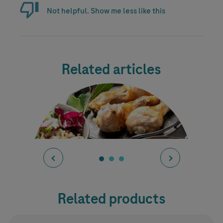
Not helpful. Show me less like this
Related articles
Related products