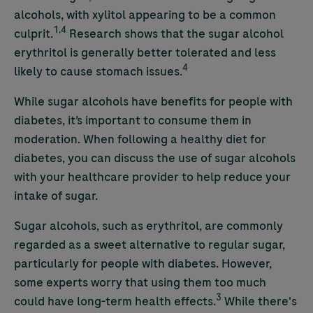
alcohols, with xylitol appearing to be a common
1,4
culprit.
Research shows that the sugar alcohol
erythritol is
generally better tolerated and less
4
likely to cause stomach issues.
While sugar alcohols have benefits for people with
diabetes, it’s important to consume them in
moderation. When following a healthy diet for
diabetes, you can discuss the use of sugar alcohols
with your healthcare provider to help reduce your
intake of sugar.
Sugar alcohols, such as erythritol, are commonly
regarded as a sweet alternative to regular sugar,
particularly for people with diabetes. However,
some experts worry that using them too much
3
could have long-term health effects.
While there's