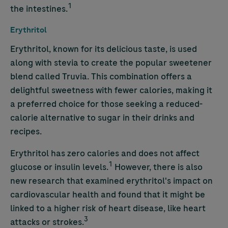
1
the intestines.
Erythritol
Erythritol, known for its delicious taste, is used
along with stevia to create the popular sweetener
blend called Truvia. This combination offers a
delightful sweetness with fewer calories, making it
a preferred choice for those seeking a reduced-
calorie alternative to sugar in their drinks and
recipes.
Erythritol has zero calories and does not affect
1
glucose or insulin levels.
However, there is also
new research that examined erythritol's impact on
cardiovascular health and found that it might be
linked to a higher risk of heart disease, like heart
3
attacks or strokes.