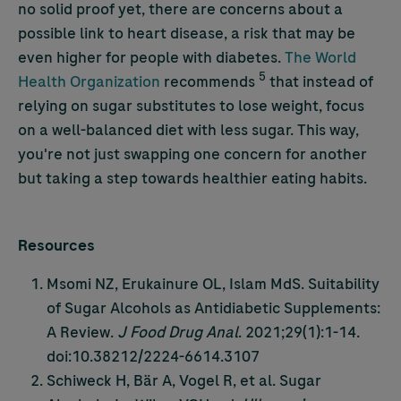
no solid proof yet, there are concerns about a
possible link to heart disease, a risk that may be
even higher for people with diabetes.
The World
5
Health Organization
recommends
that instead of
relying on sugar substitutes to lose weight, focus
on a well-balanced diet with less sugar. This way,
you're not just swapping one concern for another
but taking a step towards healthier eating habits.
Resources
Msomi NZ, Erukainure OL, Islam MdS. Suitability
of Sugar Alcohols as Antidiabetic Supplements:
A Review.
J Food Drug Anal
. 2021;29(1):1-14.
doi:10.38212/2224-6614.3107
Schiweck H, Bär A, Vogel R, et al. Sugar