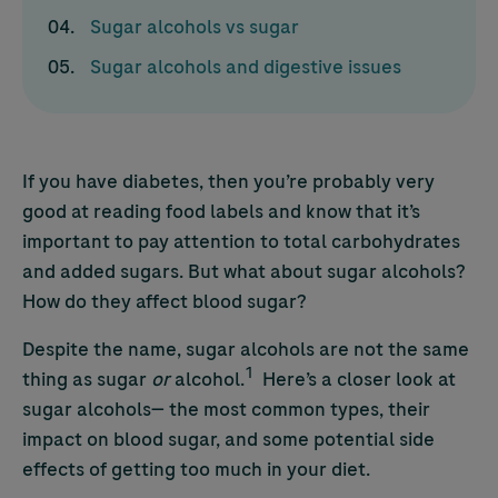
Sugar alcohols vs sugar
Sugar alcohols and digestive issues
If you have diabetes, then you’re probably very
good at reading food labels and know that it’s
important to pay attention to total carbohydrates
and added sugars. But what about sugar alcohols?
How do they affect blood sugar?
Despite the name, sugar alcohols are not the same
1
thing as sugar
or
alcohol.
Here’s a closer look at
sugar alcohols— the most common types, their
impact on blood sugar, and some potential side
effects of getting too much in your diet.