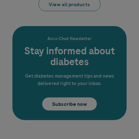
View all products
Accu-Chek
Newsletter
Stay informed about
diabetes
Get diabetes management tips and news
delivered right to your inbox.
Subscribe now